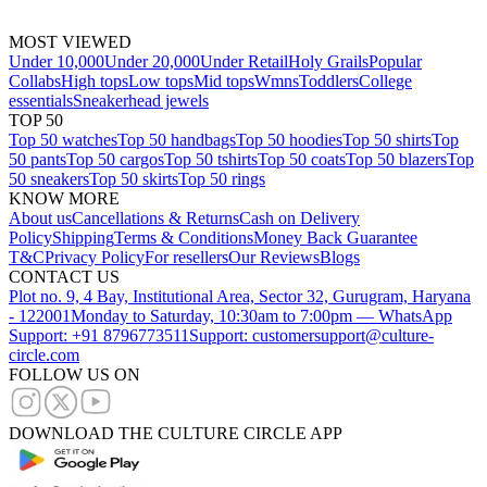
MOST VIEWED
Under 10,000
Under 20,000
Under Retail
Holy Grails
Popular
Collabs
High tops
Low tops
Mid tops
Wmns
Toddlers
College
essentials
Sneakerhead jewels
TOP 50
Top 50 watches
Top 50 handbags
Top 50 hoodies
Top 50 shirts
Top
50 pants
Top 50 cargos
Top 50 tshirts
Top 50 coats
Top 50 blazers
Top
50 sneakers
Top 50 skirts
Top 50 rings
KNOW MORE
About us
Cancellations & Returns
Cash on Delivery
Policy
Shipping
Terms & Conditions
Money Back Guarantee
T&C
Privacy Policy
For resellers
Our Reviews
Blogs
CONTACT US
Plot no. 9, 4 Bay, Institutional Area, Sector 32, Gurugram, Haryana
- 122001
Monday to Saturday, 10:30am to 7:00pm — WhatsApp
Support: +91 8796773511
Support: customersupport@culture-
circle.com
FOLLOW US ON
DOWNLOAD THE CULTURE CIRCLE APP