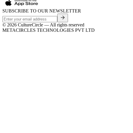
SUBSCRIBE TO OUR NEWSLETTER
©
2026
CultureCircle — All rights reserved
METACIRCLES TECHNOLOGIES PVT LTD