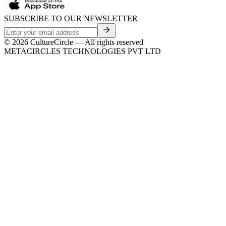
SUBSCRIBE TO OUR NEWSLETTER
©
2026
CultureCircle — All rights reserved
METACIRCLES TECHNOLOGIES PVT LTD