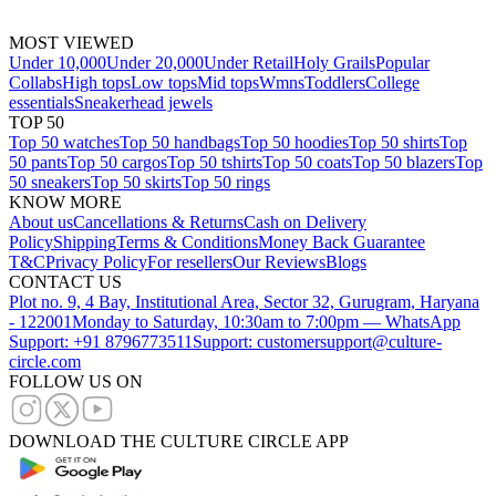
MOST VIEWED
Under 10,000
Under 20,000
Under Retail
Holy Grails
Popular
Collabs
High tops
Low tops
Mid tops
Wmns
Toddlers
College
essentials
Sneakerhead jewels
TOP 50
Top 50 watches
Top 50 handbags
Top 50 hoodies
Top 50 shirts
Top
50 pants
Top 50 cargos
Top 50 tshirts
Top 50 coats
Top 50 blazers
Top
50 sneakers
Top 50 skirts
Top 50 rings
KNOW MORE
About us
Cancellations & Returns
Cash on Delivery
Policy
Shipping
Terms & Conditions
Money Back Guarantee
T&C
Privacy Policy
For resellers
Our Reviews
Blogs
CONTACT US
Plot no. 9, 4 Bay, Institutional Area, Sector 32, Gurugram, Haryana
- 122001
Monday to Saturday, 10:30am to 7:00pm — WhatsApp
Support: +91 8796773511
Support: customersupport@culture-
circle.com
FOLLOW US ON
DOWNLOAD THE CULTURE CIRCLE APP