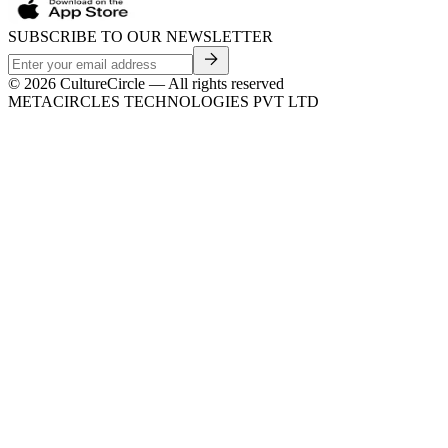
SUBSCRIBE TO OUR NEWSLETTER
©
2026
CultureCircle — All rights reserved
METACIRCLES TECHNOLOGIES PVT LTD