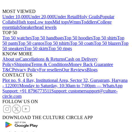
MOST VIEWED
Under 10,000
Under 20,000
Under Retail
Holy Grails
Popular
Collabs
High tops
Low tops
Mid tops
Wmns
Toddlers
College
essentials
Sneakerhead jewels
TOP 50
Top 50 watches
Top 50 handbags
Top 50 hoodies
Top 50 shirts
Top
50 pants
Top 50 cargos
Top 50 tshirts
Top 50 coats
Top 50 blazers
Top
50 sneakers
Top 50 skirts
Top 50 rings
KNOW MORE
About us
Cancellations & Returns
Cash on Delivery
Policy
Shipping
Terms & Conditions
Money Back Guarantee
T&C
Privacy Policy
For resellers
Our Reviews
Blogs
CONTACT US
Plot no. 9, 4 Bay, Institutional Area, Sector 32, Gurugram, Haryana
- 122001
Monday to Saturday, 10:30am to 7:00pm — WhatsApp
Support: +91 8796773511
Support: customersupport@culture-
circle.com
FOLLOW US ON
DOWNLOAD THE CULTURE CIRCLE APP