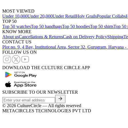
MOST VIEWED
Under 10,000
Under 20,000
Under Retail
Holy Grails
Popular Collabs
H
TOP 50
Top 50 watches
Top 50 handbags
Top 50 hoodies
Top 50 shirts
Top 50 
KNOW MORE
About us
Cancellations & Returns
Cash on Delivery Policy
Shipping
Te
CONTACT US
Plot no. 9, 4 Bay, Institutional Area, Sector 32, Gurugram, Haryana 
FOLLOW US ON
DOWNLOAD THE CULTURE CIRCLE APP
SUBSCRIBE TO OUR NEWSLETTER
©
2026
CultureCircle — All rights reserved
METACIRCLES TECHNOLOGIES PVT LTD