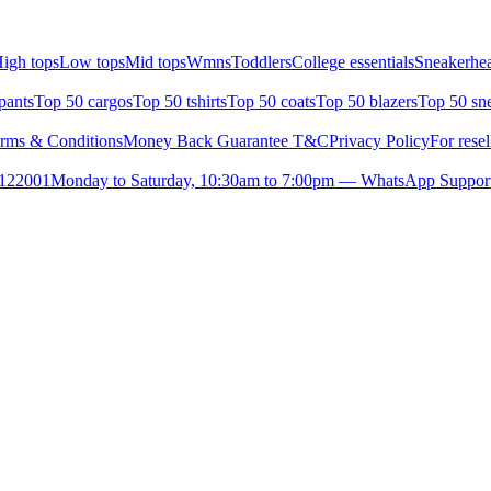
igh tops
Low tops
Mid tops
Wmns
Toddlers
College essentials
Sneakerhea
pants
Top 50 cargos
Top 50 tshirts
Top 50 coats
Top 50 blazers
Top 50 sn
rms & Conditions
Money Back Guarantee T&C
Privacy Policy
For resel
- 122001
Monday to Saturday, 10:30am to 7:00pm — WhatsApp Suppor