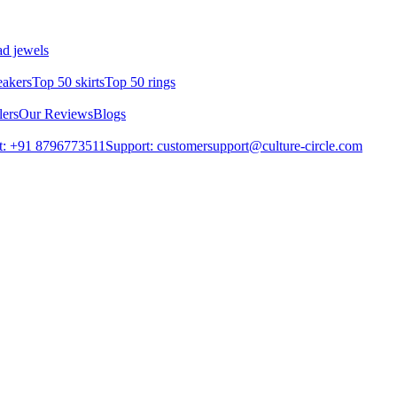
d jewels
eakers
Top 50 skirts
Top 50 rings
lers
Our Reviews
Blogs
t: +91 8796773511
Support: customersupport@culture-circle.com