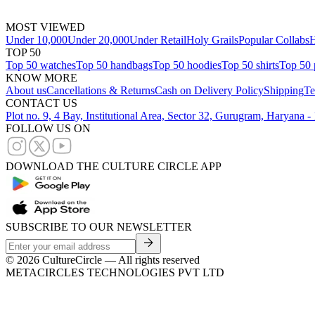
MOST VIEWED
Under 10,000
Under 20,000
Under Retail
Holy Grails
Popular Collabs
H
TOP 50
Top 50 watches
Top 50 handbags
Top 50 hoodies
Top 50 shirts
Top 50 
KNOW MORE
About us
Cancellations & Returns
Cash on Delivery Policy
Shipping
Te
CONTACT US
Plot no. 9, 4 Bay, Institutional Area, Sector 32, Gurugram, Haryana 
FOLLOW US ON
DOWNLOAD THE CULTURE CIRCLE APP
SUBSCRIBE TO OUR NEWSLETTER
©
2026
CultureCircle — All rights reserved
METACIRCLES TECHNOLOGIES PVT LTD