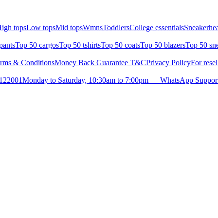
igh tops
Low tops
Mid tops
Wmns
Toddlers
College essentials
Sneakerhea
pants
Top 50 cargos
Top 50 tshirts
Top 50 coats
Top 50 blazers
Top 50 sn
rms & Conditions
Money Back Guarantee T&C
Privacy Policy
For resel
- 122001
Monday to Saturday, 10:30am to 7:00pm — WhatsApp Suppor