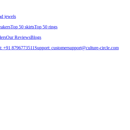
d jewels
eakers
Top 50 skirts
Top 50 rings
lers
Our Reviews
Blogs
t: +91 8796773511
Support: customersupport@culture-circle.com