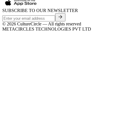
SUBSCRIBE TO OUR NEWSLETTER
©
2026
CultureCircle — All rights reserved
METACIRCLES TECHNOLOGIES PVT LTD