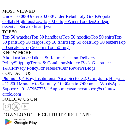
MOST VIEWED
Under 10,000
Under 20,000
Under Retail
Holy Grails
Popular
Collabs
High tops
Low tops
Mid tops
Wmns
Toddlers
College
essentials
Sneakerhead jewels
TOP 50
Top 50 watches
Top 50 handbags
Top 50 hoodies
Top 50 shirts
Top
50 pants
Top 50 cargos
Top 50 tshirts
Top 50 coats
Top 50 blazers
Top
50 sneakers
Top 50 skirts
Top 50 rings
KNOW MORE
About us
Cancellations & Returns
Cash on Delivery
Policy
Shipping
Terms & Conditions
Money Back Guarantee
T&C
Privacy Policy
For resellers
Our Reviews
Blogs
CONTACT US
Plot no. 9, 4 Bay, Institutional Area, Sector 32, Gurugram, Haryana
- 122001
Monday to Saturday, 10:30am to 7:00pm — WhatsApp
Support: +91 8796773511
Support: customersupport@culture-
circle.com
FOLLOW US ON
DOWNLOAD THE CULTURE CIRCLE APP