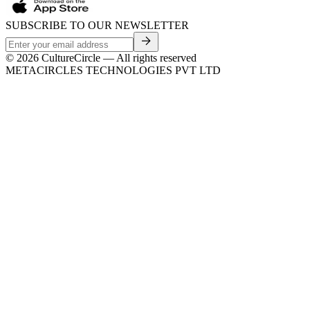
SUBSCRIBE TO OUR NEWSLETTER
©
2026
CultureCircle — All rights reserved
METACIRCLES TECHNOLOGIES PVT LTD