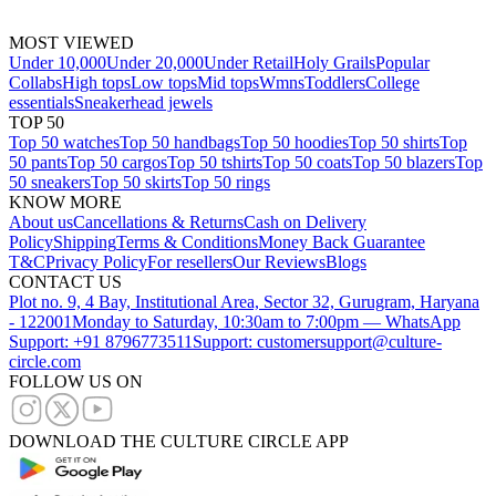
MOST VIEWED
Under 10,000
Under 20,000
Under Retail
Holy Grails
Popular
Collabs
High tops
Low tops
Mid tops
Wmns
Toddlers
College
essentials
Sneakerhead jewels
TOP 50
Top 50 watches
Top 50 handbags
Top 50 hoodies
Top 50 shirts
Top
50 pants
Top 50 cargos
Top 50 tshirts
Top 50 coats
Top 50 blazers
Top
50 sneakers
Top 50 skirts
Top 50 rings
KNOW MORE
About us
Cancellations & Returns
Cash on Delivery
Policy
Shipping
Terms & Conditions
Money Back Guarantee
T&C
Privacy Policy
For resellers
Our Reviews
Blogs
CONTACT US
Plot no. 9, 4 Bay, Institutional Area, Sector 32, Gurugram, Haryana
- 122001
Monday to Saturday, 10:30am to 7:00pm — WhatsApp
Support: +91 8796773511
Support: customersupport@culture-
circle.com
FOLLOW US ON
DOWNLOAD THE CULTURE CIRCLE APP