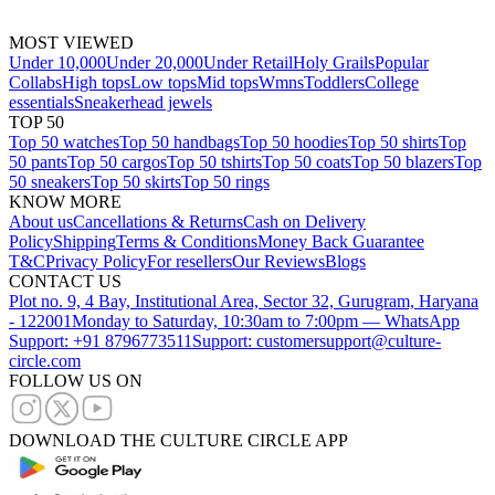
MOST VIEWED
Under 10,000
Under 20,000
Under Retail
Holy Grails
Popular
Collabs
High tops
Low tops
Mid tops
Wmns
Toddlers
College
essentials
Sneakerhead jewels
TOP 50
Top 50 watches
Top 50 handbags
Top 50 hoodies
Top 50 shirts
Top
50 pants
Top 50 cargos
Top 50 tshirts
Top 50 coats
Top 50 blazers
Top
50 sneakers
Top 50 skirts
Top 50 rings
KNOW MORE
About us
Cancellations & Returns
Cash on Delivery
Policy
Shipping
Terms & Conditions
Money Back Guarantee
T&C
Privacy Policy
For resellers
Our Reviews
Blogs
CONTACT US
Plot no. 9, 4 Bay, Institutional Area, Sector 32, Gurugram, Haryana
- 122001
Monday to Saturday, 10:30am to 7:00pm — WhatsApp
Support: +91 8796773511
Support: customersupport@culture-
circle.com
FOLLOW US ON
DOWNLOAD THE CULTURE CIRCLE APP