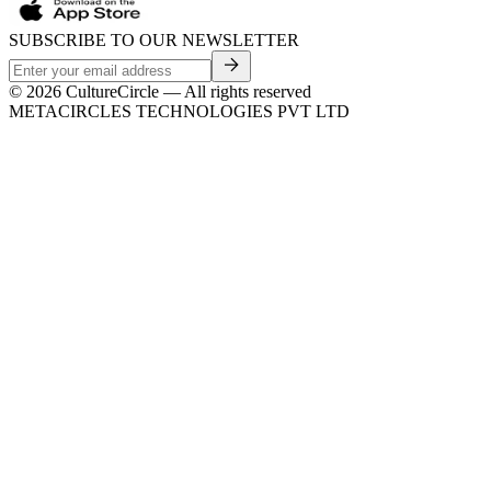
SUBSCRIBE TO OUR NEWSLETTER
©
2026
CultureCircle — All rights reserved
METACIRCLES TECHNOLOGIES PVT LTD