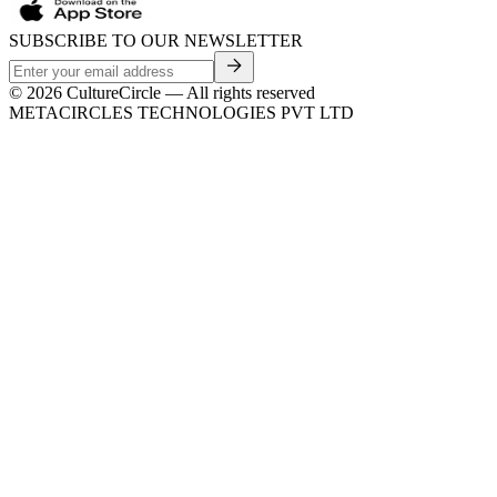
SUBSCRIBE TO OUR NEWSLETTER
©
2026
CultureCircle — All rights reserved
METACIRCLES TECHNOLOGIES PVT LTD