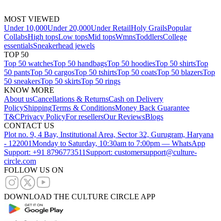
MOST VIEWED
Under 10,000
Under 20,000
Under Retail
Holy Grails
Popular
Collabs
High tops
Low tops
Mid tops
Wmns
Toddlers
College
essentials
Sneakerhead jewels
TOP 50
Top 50 watches
Top 50 handbags
Top 50 hoodies
Top 50 shirts
Top
50 pants
Top 50 cargos
Top 50 tshirts
Top 50 coats
Top 50 blazers
Top
50 sneakers
Top 50 skirts
Top 50 rings
KNOW MORE
About us
Cancellations & Returns
Cash on Delivery
Policy
Shipping
Terms & Conditions
Money Back Guarantee
T&C
Privacy Policy
For resellers
Our Reviews
Blogs
CONTACT US
Plot no. 9, 4 Bay, Institutional Area, Sector 32, Gurugram, Haryana
- 122001
Monday to Saturday, 10:30am to 7:00pm — WhatsApp
Support: +91 8796773511
Support: customersupport@culture-
circle.com
FOLLOW US ON
DOWNLOAD THE CULTURE CIRCLE APP