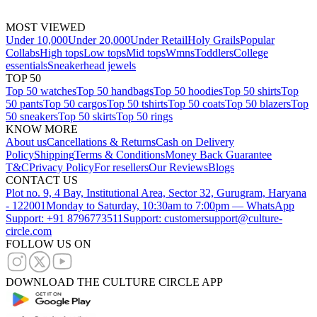
MOST VIEWED
Under 10,000
Under 20,000
Under Retail
Holy Grails
Popular
Collabs
High tops
Low tops
Mid tops
Wmns
Toddlers
College
essentials
Sneakerhead jewels
TOP 50
Top 50 watches
Top 50 handbags
Top 50 hoodies
Top 50 shirts
Top
50 pants
Top 50 cargos
Top 50 tshirts
Top 50 coats
Top 50 blazers
Top
50 sneakers
Top 50 skirts
Top 50 rings
KNOW MORE
About us
Cancellations & Returns
Cash on Delivery
Policy
Shipping
Terms & Conditions
Money Back Guarantee
T&C
Privacy Policy
For resellers
Our Reviews
Blogs
CONTACT US
Plot no. 9, 4 Bay, Institutional Area, Sector 32, Gurugram, Haryana
- 122001
Monday to Saturday, 10:30am to 7:00pm — WhatsApp
Support: +91 8796773511
Support: customersupport@culture-
circle.com
FOLLOW US ON
DOWNLOAD THE CULTURE CIRCLE APP