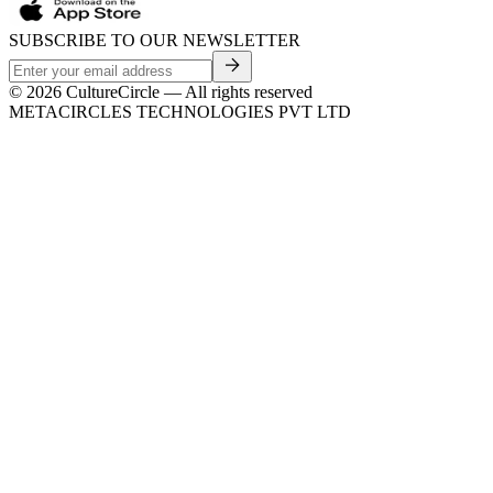
SUBSCRIBE TO OUR NEWSLETTER
©
2026
CultureCircle — All rights reserved
METACIRCLES TECHNOLOGIES PVT LTD