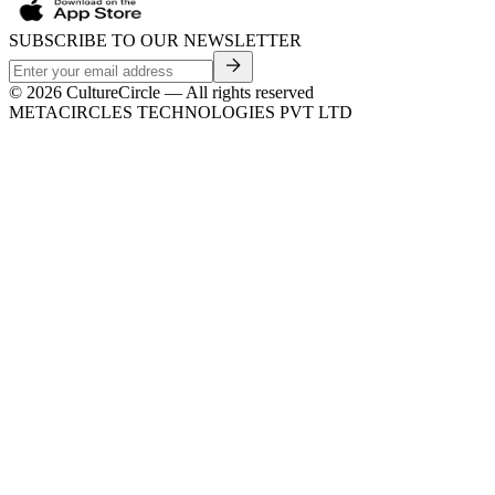
SUBSCRIBE TO OUR NEWSLETTER
©
2026
CultureCircle — All rights reserved
METACIRCLES TECHNOLOGIES PVT LTD