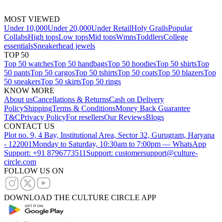
MOST VIEWED
Under 10,000
Under 20,000
Under Retail
Holy Grails
Popular
Collabs
High tops
Low tops
Mid tops
Wmns
Toddlers
College
essentials
Sneakerhead jewels
TOP 50
Top 50 watches
Top 50 handbags
Top 50 hoodies
Top 50 shirts
Top
50 pants
Top 50 cargos
Top 50 tshirts
Top 50 coats
Top 50 blazers
Top
50 sneakers
Top 50 skirts
Top 50 rings
KNOW MORE
About us
Cancellations & Returns
Cash on Delivery
Policy
Shipping
Terms & Conditions
Money Back Guarantee
T&C
Privacy Policy
For resellers
Our Reviews
Blogs
CONTACT US
Plot no. 9, 4 Bay, Institutional Area, Sector 32, Gurugram, Haryana
- 122001
Monday to Saturday, 10:30am to 7:00pm — WhatsApp
Support: +91 8796773511
Support: customersupport@culture-
circle.com
FOLLOW US ON
DOWNLOAD THE CULTURE CIRCLE APP