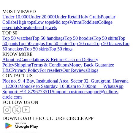
MOST VIEWED
Under 10,000
Under 20,000
Under Retail
Holy Grails
Popular
Collabs
High tops
Low tops
Mid tops
Wmns
Toddlers
College
essentials
Sneakerhead jewels
TOP 50
Top 50 watches
Top 50 handbags
Top 50 hoodies
Top 50 shirts
Top
50 pants
Top 50 cargos
Top 50 tshirts
Top 50 coats
Top 50 blazers
Top
50 sneakers
Top 50 skirts
Top 50 rings
KNOW MORE
About us
Cancellations & Returns
Cash on Delivery
Policy
Shipping
Terms & Conditions
Money Back Guarantee
T&C
Privacy Policy
For resellers
Our Reviews
Blogs
CONTACT US
Plot no. 9, 4 Bay, Institutional Area, Sector 32, Gurugram, Haryana
- 122001
Monday to Saturday, 10:30am to 7:00pm — WhatsApp
Support: +91 8796773511
Support: customersupport@culture-
circle.com
FOLLOW US ON
DOWNLOAD THE CULTURE CIRCLE APP