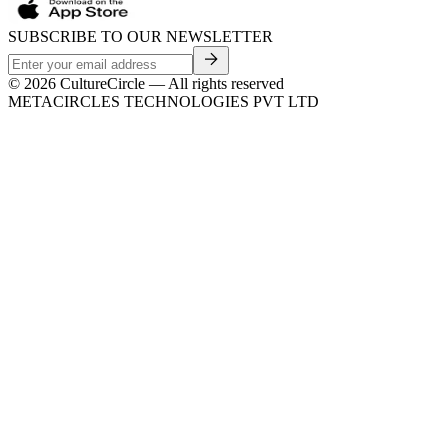
SUBSCRIBE TO OUR NEWSLETTER
©
2026
CultureCircle — All rights reserved
METACIRCLES TECHNOLOGIES PVT LTD