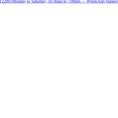
- 122001
Monday to Saturday, 10:30am to 7:00pm — WhatsApp Suppor