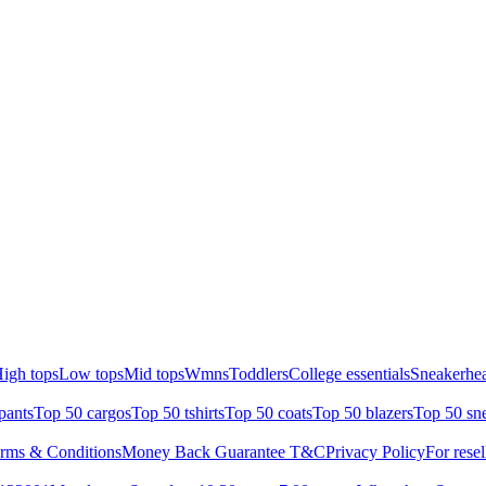
igh tops
Low tops
Mid tops
Wmns
Toddlers
College essentials
Sneakerhea
pants
Top 50 cargos
Top 50 tshirts
Top 50 coats
Top 50 blazers
Top 50 sn
rms & Conditions
Money Back Guarantee T&C
Privacy Policy
For resel