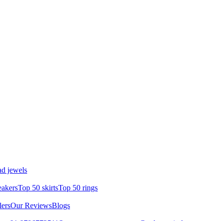
d jewels
eakers
Top 50 skirts
Top 50 rings
lers
Our Reviews
Blogs