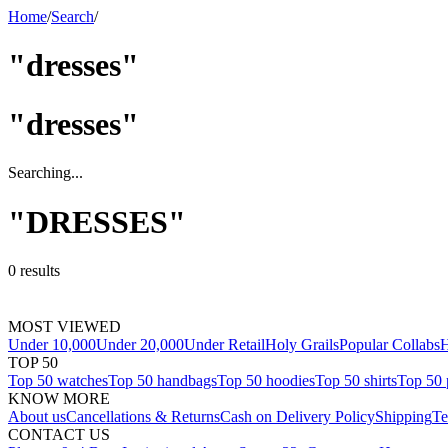
Home
/
Search
/
"dresses"
"
dresses
"
Searching...
"
DRESSES
"
0
results
MOST VIEWED
Under 10,000
Under 20,000
Under Retail
Holy Grails
Popular Collabs
H
TOP 50
Top 50 watches
Top 50 handbags
Top 50 hoodies
Top 50 shirts
Top 50 
KNOW MORE
About us
Cancellations & Returns
Cash on Delivery Policy
Shipping
Te
CONTACT US