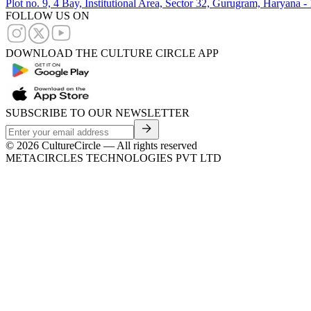
Plot no. 9, 4 Bay, Institutional Area, Sector 32, Gurugram, Haryana 
FOLLOW US ON
DOWNLOAD THE CULTURE CIRCLE APP
SUBSCRIBE TO OUR NEWSLETTER
©
2026
CultureCircle — All rights reserved
METACIRCLES TECHNOLOGIES PVT LTD