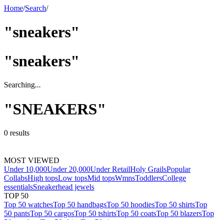
Home
/
Search
/
"sneakers"
"
sneakers
"
Searching...
"
SNEAKERS
"
0
results
MOST VIEWED
Under 10,000
Under 20,000
Under Retail
Holy Grails
Popular
Collabs
High tops
Low tops
Mid tops
Wmns
Toddlers
College
essentials
Sneakerhead jewels
TOP 50
Top 50 watches
Top 50 handbags
Top 50 hoodies
Top 50 shirts
Top
50 pants
Top 50 cargos
Top 50 tshirts
Top 50 coats
Top 50 blazers
Top