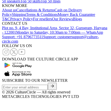
50 sneakers
Top 50 skirts
Top 50 rings
KNOW MORE
About us
Cancellations & Returns
Cash on Delivery
Policy
Shipping
Terms & Conditions
Money Back Guarantee
T&C
Privacy Policy
For resellers
Our Reviews
Blogs
CONTACT US
Plot no. 9, 4 Bay, Institutional Area, Sector 32, Gurugram, Haryana
- 122001
Monday to Saturday, 10:30am to 7:00pm — WhatsApp
Support: +91 8796773511
Support: customersupport@culture-
circle.com
FOLLOW US ON
DOWNLOAD THE CULTURE CIRCLE APP
SUBSCRIBE TO OUR NEWSLETTER
©
2026
CultureCircle — All rights reserved
METACIRCLES TECHNOLOGIES PVT LTD