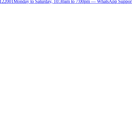
- 122001
Monday to Saturday, 10:30am to 7:00pm — WhatsApp Suppor