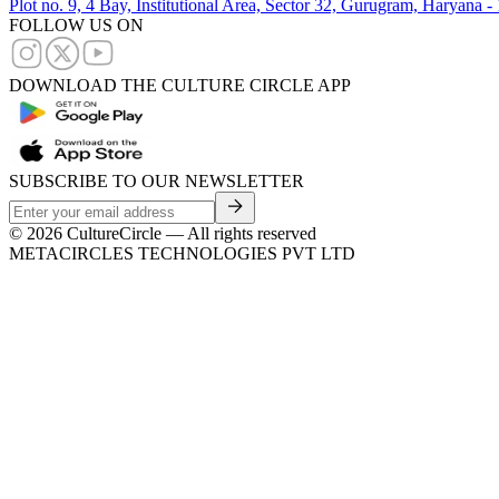
Plot no. 9, 4 Bay, Institutional Area, Sector 32, Gurugram, Haryana 
FOLLOW US ON
DOWNLOAD THE CULTURE CIRCLE APP
SUBSCRIBE TO OUR NEWSLETTER
©
2026
CultureCircle — All rights reserved
METACIRCLES TECHNOLOGIES PVT LTD