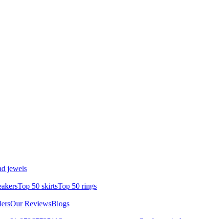
d jewels
eakers
Top 50 skirts
Top 50 rings
lers
Our Reviews
Blogs