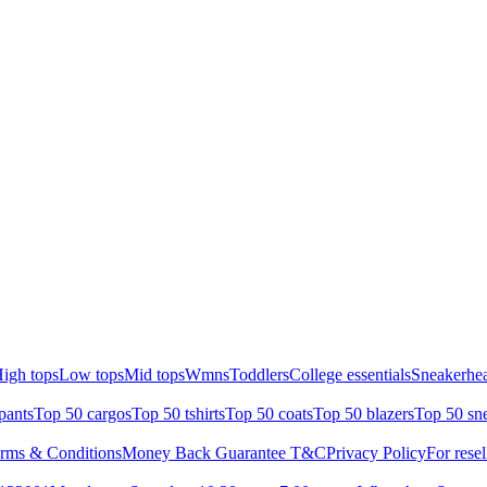
igh tops
Low tops
Mid tops
Wmns
Toddlers
College essentials
Sneakerhea
pants
Top 50 cargos
Top 50 tshirts
Top 50 coats
Top 50 blazers
Top 50 sn
rms & Conditions
Money Back Guarantee T&C
Privacy Policy
For resel