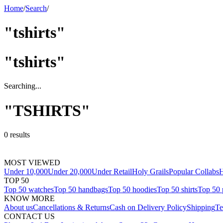
Home
/
Search
/
"tshirts"
"
tshirts
"
Searching...
"
TSHIRTS
"
0
results
MOST VIEWED
Under 10,000
Under 20,000
Under Retail
Holy Grails
Popular Collabs
H
TOP 50
Top 50 watches
Top 50 handbags
Top 50 hoodies
Top 50 shirts
Top 50 
KNOW MORE
About us
Cancellations & Returns
Cash on Delivery Policy
Shipping
Te
CONTACT US