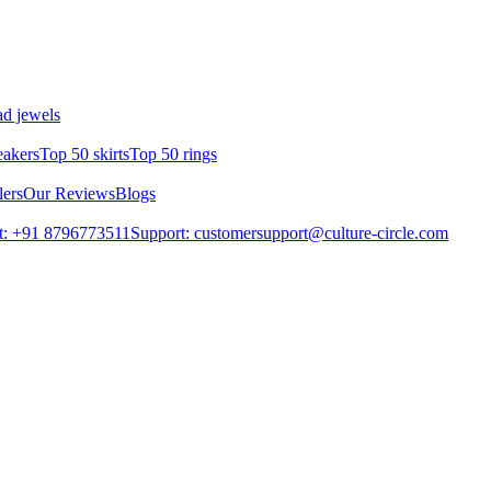
d jewels
eakers
Top 50 skirts
Top 50 rings
lers
Our Reviews
Blogs
t: +91 8796773511
Support: customersupport@culture-circle.com