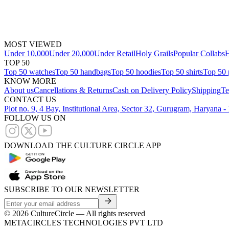
MOST VIEWED
Under 10,000
Under 20,000
Under Retail
Holy Grails
Popular Collabs
H
TOP 50
Top 50 watches
Top 50 handbags
Top 50 hoodies
Top 50 shirts
Top 50 
KNOW MORE
About us
Cancellations & Returns
Cash on Delivery Policy
Shipping
Te
CONTACT US
Plot no. 9, 4 Bay, Institutional Area, Sector 32, Gurugram, Haryana 
FOLLOW US ON
DOWNLOAD THE CULTURE CIRCLE APP
SUBSCRIBE TO OUR NEWSLETTER
©
2026
CultureCircle — All rights reserved
METACIRCLES TECHNOLOGIES PVT LTD