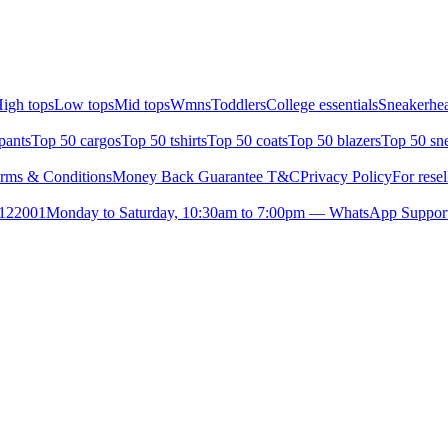
igh tops
Low tops
Mid tops
Wmns
Toddlers
College essentials
Sneakerhea
pants
Top 50 cargos
Top 50 tshirts
Top 50 coats
Top 50 blazers
Top 50 sn
rms & Conditions
Money Back Guarantee T&C
Privacy Policy
For resel
- 122001
Monday to Saturday, 10:30am to 7:00pm — WhatsApp Suppor