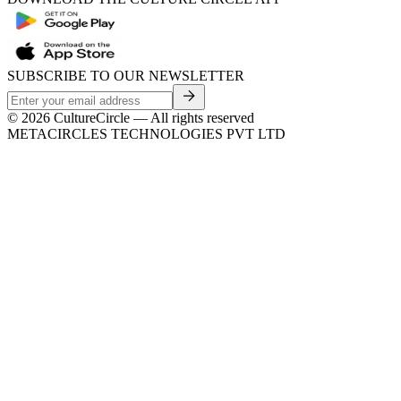
SUBSCRIBE TO OUR NEWSLETTER
©
2026
CultureCircle — All rights reserved
METACIRCLES TECHNOLOGIES PVT LTD