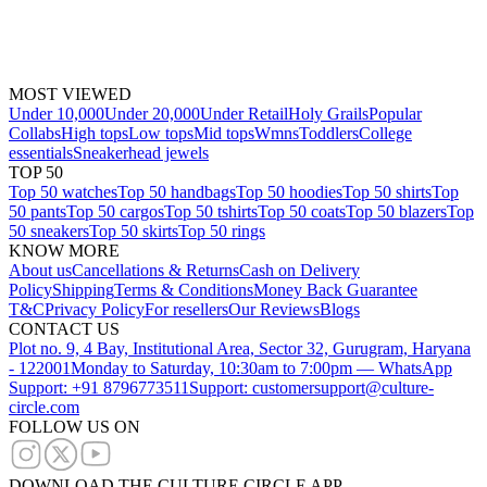
MOST VIEWED
Under 10,000
Under 20,000
Under Retail
Holy Grails
Popular
Collabs
High tops
Low tops
Mid tops
Wmns
Toddlers
College
essentials
Sneakerhead jewels
TOP 50
Top 50 watches
Top 50 handbags
Top 50 hoodies
Top 50 shirts
Top
50 pants
Top 50 cargos
Top 50 tshirts
Top 50 coats
Top 50 blazers
Top
50 sneakers
Top 50 skirts
Top 50 rings
KNOW MORE
About us
Cancellations & Returns
Cash on Delivery
Policy
Shipping
Terms & Conditions
Money Back Guarantee
T&C
Privacy Policy
For resellers
Our Reviews
Blogs
CONTACT US
Plot no. 9, 4 Bay, Institutional Area, Sector 32, Gurugram, Haryana
- 122001
Monday to Saturday, 10:30am to 7:00pm — WhatsApp
Support: +91 8796773511
Support: customersupport@culture-
circle.com
FOLLOW US ON
DOWNLOAD THE CULTURE CIRCLE APP