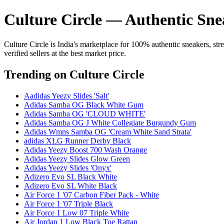
Culture Circle — Authentic Sne
Culture Circle is India's marketplace for 100% authentic sneakers, st
verified sellers at the best market price.
Trending
on Culture Circle
Aadidas Yeezy Slides 'Salt'
Adidas Samba OG Black White Gum
Adidas Samba OG 'CLOUD WHITE'
Adidas Samba OG J White Collegiate Burgundy Gum
Adidas Wmns Samba OG 'Cream White Sand Strata'
adidas XLG Runner Derby Black
Adidas Yeezy Boost 700 Wash Orange
Adidas Yeezy Slides Glow Green
Adidas Yeezy Slides 'Onyx'
Adizero Evo SL Black White
Adizero Evo SL White Black
Air Force 1 '07 Carbon Fiber Pack - White
Air Force 1 '07 Triple Black
Air Force 1 Low 07 Triple White
Air Jordan 1 Low Black Toe Rattan