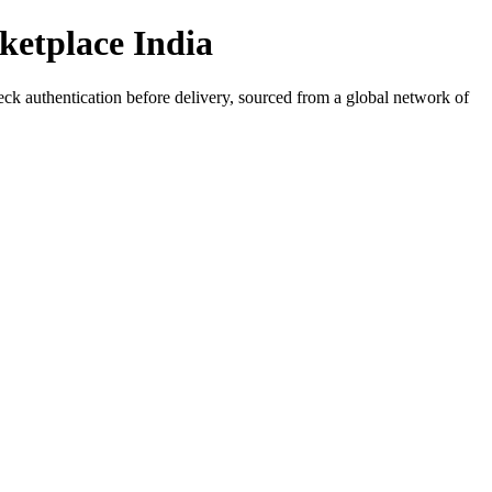
ketplace India
eck authentication before delivery, sourced from a global network of