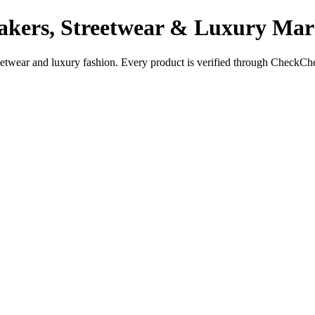
akers, Streetwear & Luxury Mar
reetwear and luxury fashion. Every product is verified through CheckCh