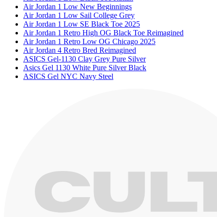
Air Jordan 1 Low New Beginnings
Air Jordan 1 Low Sail College Grey
Air Jordan 1 Low SE Black Toe 2025
Air Jordan 1 Retro High OG Black Toe Reimagined
Air Jordan 1 Retro Low OG Chicago 2025
Air Jordan 4 Retro Bred Reimagined
ASICS Gel-1130 Clay Grey Pure Silver
Asics Gel 1130 White Pure Silver Black
ASICS Gel NYC Navy Steel