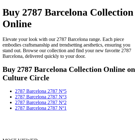
Buy 2787 Barcelona Collection
Online
Elevate your look with our 2787 Barcelona range. Each piece
embodies craftsmanship and trendsetting aesthetics, ensuring you
stand out. Browse our collection and find your new favorite 2787
Barcelona, delivered quickly to your door.
Buy 2787 Barcelona Collection Online
on
Culture Circle
2787 Barcelona 2787 Nº5
2787 Barcelona 2787 Nº3
2787 Barcelona 2787 Nº2
2787 Barcelona 2787 Nº1