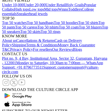
MOST VIEWED
Under 10,000
Under 20,000
Under Retail
Holy Grails
Popular
Collabs
High tops
Low tops
Mid tops
Wmns
Toddlers
College
essentials
Sneakerhead jewels
TOP 50
Top 50 watches
Top 50 handbags
Top 50 hoodies
Top 50 shirts
Top
50 pants
Top 50 cargos
Top 50 tshirts
Top 50 coats
Top 50 blazers
Top
50 sneakers
Top 50 skirts
Top 50 rings
KNOW MORE
About us
Cancellations & Returns
Cash on Delivery
Policy
Shipping
Terms & Conditions
Money Back Guarantee
T&C
Privacy Policy
For resellers
Our Reviews
Blogs
CONTACT US
Plot no. 9, 4 Bay, Institutional Area, Sector 32, Gurugram, Haryana
- 122001
Monday to Saturday, 10:30am to 7:00pm — WhatsApp
Support: +91 8796773511
Support: customersupport@culture-
circle.com
FOLLOW US ON
DOWNLOAD THE CULTURE CIRCLE APP
SUBSCRIBE TO OUR NEWSLETTER