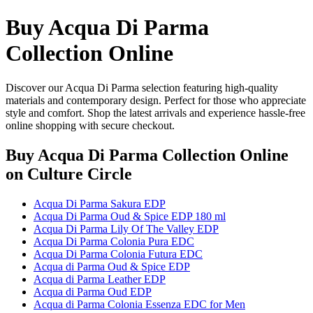
Buy Acqua Di Parma
Collection Online
Discover our Acqua Di Parma selection featuring high-quality
materials and contemporary design. Perfect for those who appreciate
style and comfort. Shop the latest arrivals and experience hassle-free
online shopping with secure checkout.
Buy Acqua Di Parma Collection Online
on Culture Circle
Acqua Di Parma Sakura EDP
Acqua Di Parma Oud & Spice EDP 180 ml
Acqua Di Parma Lily Of The Valley EDP
Acqua Di Parma Colonia Pura EDC
Acqua Di Parma Colonia Futura EDC
Acqua di Parma Oud & Spice EDP
Acqua di Parma Leather EDP
Acqua di Parma Oud EDP
Acqua di Parma Colonia Essenza EDC for Men