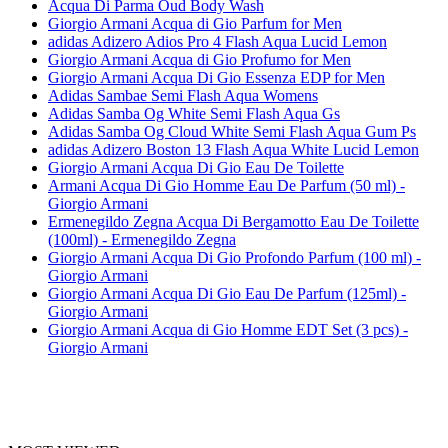
Acqua Di Parma Oud Body Wash
Giorgio Armani Acqua di Gio Parfum for Men
adidas Adizero Adios Pro 4 Flash Aqua Lucid Lemon
Giorgio Armani Acqua di Gio Profumo for Men
Giorgio Armani Acqua Di Gio Essenza EDP for Men
Adidas Sambae Semi Flash Aqua Womens
Adidas Samba Og White Semi Flash Aqua Gs
Adidas Samba Og Cloud White Semi Flash Aqua Gum Ps
adidas Adizero Boston 13 Flash Aqua White Lucid Lemon
Giorgio Armani Acqua Di Gio Eau De Toilette
Armani Acqua Di Gio Homme Eau De Parfum (50 ml) -
Giorgio Armani
Ermenegildo Zegna Acqua Di Bergamotto Eau De Toilette
(100ml) - Ermenegildo Zegna
Giorgio Armani Acqua Di Gio Profondo Parfum (100 ml) -
Giorgio Armani
Giorgio Armani Acqua Di Gio Eau De Parfum (125ml) -
Giorgio Armani
Giorgio Armani Acqua di Gio Homme EDT Set (3 pcs) -
Giorgio Armani