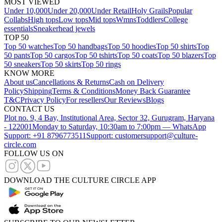
MOST VIEWED
Under 10,000
Under 20,000
Under Retail
Holy Grails
Popular
Collabs
High tops
Low tops
Mid tops
Wmns
Toddlers
College
essentials
Sneakerhead jewels
TOP 50
Top 50 watches
Top 50 handbags
Top 50 hoodies
Top 50 shirts
Top
50 pants
Top 50 cargos
Top 50 tshirts
Top 50 coats
Top 50 blazers
Top
50 sneakers
Top 50 skirts
Top 50 rings
KNOW MORE
About us
Cancellations & Returns
Cash on Delivery
Policy
Shipping
Terms & Conditions
Money Back Guarantee
T&C
Privacy Policy
For resellers
Our Reviews
Blogs
CONTACT US
Plot no. 9, 4 Bay, Institutional Area, Sector 32, Gurugram, Haryana
- 122001
Monday to Saturday, 10:30am to 7:00pm — WhatsApp
Support: +91 8796773511
Support: customersupport@culture-
circle.com
FOLLOW US ON
DOWNLOAD THE CULTURE CIRCLE APP