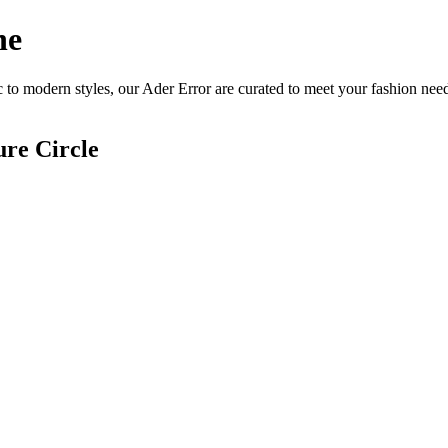
ne
 to modern styles, our Ader Error are curated to meet your fashion need
re Circle