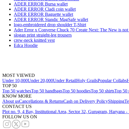
ADER ERROR Bursa wallet
ADER ERROR Cladi coin wallet
ADER ERROR Baguette wallet
ADER ERROR Standic MagSafe wallet
logo-embroidered drop shoulder T-Shirt
Ader Error x Converse Chuck 70 Create Next: The New is no
slogan print straight-leg trousers
crew-neck knitted vest
Edca Hoodie
MOST VIEWED
Under 10,000
Under 20,000
Under Retail
Holy Grails
Popular Collabs
H
TOP 50
Top 50 watches
Top 50 handbags
Top 50 hoodies
Top 50 shirts
Top 50 
KNOW MORE
About us
Cancellations & Returns
Cash on Delivery Policy
Shipping
Te
CONTACT US
Plot no. 9, 4 Bay, Institutional Area, Sector 32, Gurugram, Haryana 
FOLLOW US ON