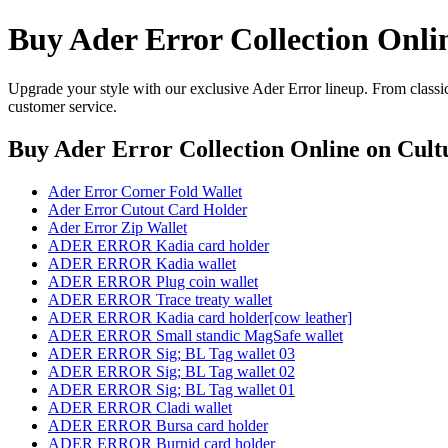
Buy Ader Error Collection Onli
Upgrade your style with our exclusive Ader Error lineup. From classic
customer service.
Buy Ader Error Collection Online
on Cultu
Ader Error Corner Fold Wallet
Ader Error Cutout Card Holder
Ader Error Zip Wallet
ADER ERROR Kadia card holder
ADER ERROR Kadia wallet
ADER ERROR Plug coin wallet
ADER ERROR Trace treaty wallet
ADER ERROR Kadia card holder[cow leather]
ADER ERROR Small standic MagSafe wallet
ADER ERROR Sig; BL Tag wallet 03
ADER ERROR Sig; BL Tag wallet 02
ADER ERROR Sig; BL Tag wallet 01
ADER ERROR Cladi wallet
ADER ERROR Bursa card holder
ADER ERROR Burnid card holder