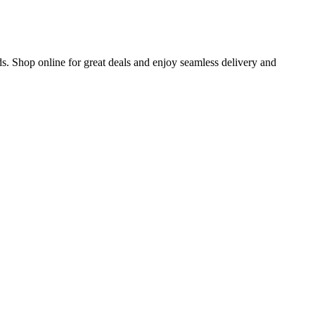
s. Shop online for great deals and enjoy seamless delivery and