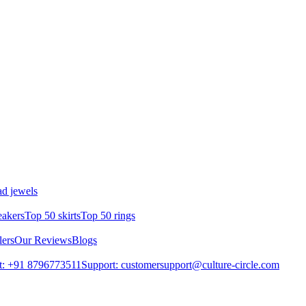
d jewels
eakers
Top 50 skirts
Top 50 rings
lers
Our Reviews
Blogs
t: +91 8796773511
Support: customersupport@culture-circle.com