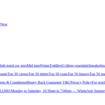
t New
igh tops
Low tops
Mid tops
Wmns
Toddlers
College essentials
Sneakerhea
pants
Top 50 cargos
Top 50 tshirts
Top 50 coats
Top 50 blazers
Top 50 sn
rms & Conditions
Money Back Guarantee T&C
Privacy Policy
For resel
- 122001
Monday to Saturday, 10:30am to 7:00pm — WhatsApp Suppor