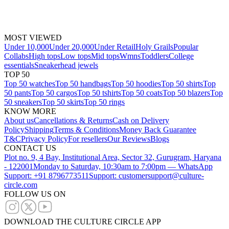
MOST VIEWED
Under 10,000
Under 20,000
Under Retail
Holy Grails
Popular
Collabs
High tops
Low tops
Mid tops
Wmns
Toddlers
College
essentials
Sneakerhead jewels
TOP 50
Top 50 watches
Top 50 handbags
Top 50 hoodies
Top 50 shirts
Top
50 pants
Top 50 cargos
Top 50 tshirts
Top 50 coats
Top 50 blazers
Top
50 sneakers
Top 50 skirts
Top 50 rings
KNOW MORE
About us
Cancellations & Returns
Cash on Delivery
Policy
Shipping
Terms & Conditions
Money Back Guarantee
T&C
Privacy Policy
For resellers
Our Reviews
Blogs
CONTACT US
Plot no. 9, 4 Bay, Institutional Area, Sector 32, Gurugram, Haryana
- 122001
Monday to Saturday, 10:30am to 7:00pm — WhatsApp
Support: +91 8796773511
Support: customersupport@culture-
circle.com
FOLLOW US ON
DOWNLOAD THE CULTURE CIRCLE APP