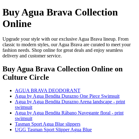
Buy Agua Brava Collection
Online
Upgrade your style with our exclusive Agua Brava lineup. From
classic to modern styles, our Agua Brava are curated to meet your
fashion needs. Shop online for great deals and enjoy seamless
delivery and customer service.
Buy Agua Brava Collection Online
on
Culture Circle
AGUA BRAVA DEODORANT
Agua by Agua Bendita Durazno One Piece Swimsuit
Agua by Agua Bendita Durazno Arena landscape - print
swimsuit
Agua by Agua Bendita Rábano Navegante floral - print
swimsuit
Tasman Sport Agua Blue slippers
UGG Tasman Sport Slipper Agua Blue