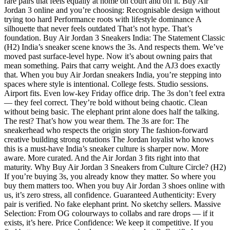
rare pairs that feels equally at home on court and off it. Buy Air
Jordan 3 online and you’re choosing: Recognisable design without
trying too hard Performance roots with lifestyle dominance A
silhouette that never feels outdated That’s not hype. That’s
foundation. Buy Air Jordan 3 Sneakers India: The Statement Classic
(H2) India’s sneaker scene knows the 3s. And respects them. We’ve
moved past surface-level hype. Now it’s about owning pairs that
mean something. Pairs that carry weight. And the AJ3 does exactly
that. When you buy Air Jordan sneakers India, you’re stepping into
spaces where style is intentional. College fests. Studio sessions.
Airport fits. Even low-key Friday office drip. The 3s don’t feel extra
— they feel correct. They’re bold without being chaotic. Clean
without being basic. The elephant print alone does half the talking.
The rest? That’s how you wear them. The 3s are for: The
sneakerhead who respects the origin story The fashion-forward
creative building strong rotations The Jordan loyalist who knows
this is a must-have India’s sneaker culture is sharper now. More
aware. More curated. And the Air Jordan 3 fits right into that
maturity. Why Buy Air Jordan 3 Sneakers from Culture Circle? (H2)
If you’re buying 3s, you already know they matter. So where you
buy them matters too. When you buy Air Jordan 3 shoes online with
us, it’s zero stress, all confidence. Guaranteed Authenticity: Every
pair is verified. No fake elephant print. No sketchy sellers. Massive
Selection: From OG colourways to collabs and rare drops — if it
exists, it’s here. Price Confidence: We keep it competitive. If you