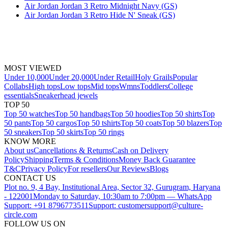
Air Jordan Jordan 3 Retro Midnight Navy (GS)
Air Jordan Jordan 3 Retro Hide N' Sneak (GS)
MOST VIEWED
Under 10,000
Under 20,000
Under Retail
Holy Grails
Popular
Collabs
High tops
Low tops
Mid tops
Wmns
Toddlers
College
essentials
Sneakerhead jewels
TOP 50
Top 50 watches
Top 50 handbags
Top 50 hoodies
Top 50 shirts
Top
50 pants
Top 50 cargos
Top 50 tshirts
Top 50 coats
Top 50 blazers
Top
50 sneakers
Top 50 skirts
Top 50 rings
KNOW MORE
About us
Cancellations & Returns
Cash on Delivery
Policy
Shipping
Terms & Conditions
Money Back Guarantee
T&C
Privacy Policy
For resellers
Our Reviews
Blogs
CONTACT US
Plot no. 9, 4 Bay, Institutional Area, Sector 32, Gurugram, Haryana
- 122001
Monday to Saturday, 10:30am to 7:00pm — WhatsApp
Support: +91 8796773511
Support: customersupport@culture-
circle.com
FOLLOW US ON