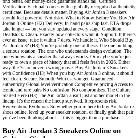
find better, our money-back guarantee stands tall. Certified
Verification: Each pair comes with a globally recognised authenticity
certificate. Because details matter. Buying Air Jordan 3 sneakers
should feel powerful. Not risky. What to Know Before You Buy Air
Jordan 3 Online (H2) Delivery: In-hand pairs ship fast. ETA drops
take longer — but you stay updated at every stage. Condition:
Deadstock. Clean. Exactly how collectors want it. Support: If there’s
ever an issue, raise it within 7 days. We handle it. Who Should Buy
Air Jordan 3? (H3) You’re probably one of these: The one building
a serious rotation. The one who understands design evolution. The
one who wants a sneaker that always works. Or maybe you’re just
ready to own a piece of history that still feels fresh in 2026. Either
way, the 3s are never a wrong move. Buy Air Jordan 3 Sneakers
with Confidence (H3) When you buy Air Jordan 3 online, it should
feel clean. Secure. Smooth. With us, you get: Guaranteed
authenticity Global-level verification Competitive pricing Access to
iconic and rare pairs No confusion. No compromises. The Culture
Started Here (H3) The Air Jordan 3 isn’t just another model in the
lineup. It’s the reason the lineup survived. It represents risk.
Reinvention. Evolution. So whether you’re here to buy Air Jordan 3
shoes online, level up your sneaker rotation, or finally grab that pair
you’ve been thinking about — this is bigger than a purchase.
Buy Air Jordan 3 Sneakers Online
on