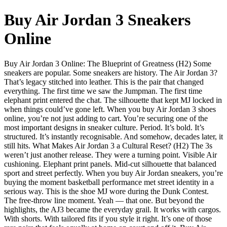
Buy Air Jordan 3 Sneakers
Online
Buy Air Jordan 3 Online: The Blueprint of Greatness (H2) Some
sneakers are popular. Some sneakers are history. The Air Jordan 3?
That’s legacy stitched into leather. This is the pair that changed
everything. The first time we saw the Jumpman. The first time
elephant print entered the chat. The silhouette that kept MJ locked in
when things could’ve gone left. When you buy Air Jordan 3 shoes
online, you’re not just adding to cart. You’re securing one of the
most important designs in sneaker culture. Period. It’s bold. It’s
structured. It’s instantly recognisable. And somehow, decades later, it
still hits. What Makes Air Jordan 3 a Cultural Reset? (H2) The 3s
weren’t just another release. They were a turning point. Visible Air
cushioning. Elephant print panels. Mid-cut silhouette that balanced
sport and street perfectly. When you buy Air Jordan sneakers, you’re
buying the moment basketball performance met street identity in a
serious way. This is the shoe MJ wore during the Dunk Contest.
The free-throw line moment. Yeah — that one. But beyond the
highlights, the AJ3 became the everyday grail. It works with cargos.
With shorts. With tailored fits if you style it right. It’s one of those