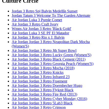
Culture Circle
Jordan 3 Retro Spj Balvin Medellín Sunset
Jordan Tatum 3 Welcome To The Garden Alternate
Air Jordan Luka 3 Purple Comet
Air Jordan 3 Retro Craft Ivory
Wmns Air Jordan 3 Retro 'Black Gold'
Air Jordan Luka 3 SE PF El Matador
Air Jordan 3 Retro Rio x J. Balvin
Air Jordan Jordan 3 Retro Neapolitan Dark Mocha
(Women'S)
Air Jordan Jordan 3 Retro Jth Super Bowl
Air Jordan Jordan 3 Retro Lucky Green (Women'S)
Air Jordan Jordan 3 Retro Black Cement (2011)
Air Jordan Jordan 3 Retro Georgia Peach (Women'S)
Air Jordan Jordan 3 Retro Mocha (2018)
Air Jordan Jordan 3 Retro Knicks
Air Jordan Jordan 3 Retro Infrared 23
Air Jordan Jordan 3 Retro Fragment
Air Jordan Jordan 3 Retro Doernbecher Hugo
Air Jordan Jordan 3 Retro Flyknit Black
Air Jordan Jordan 3 Retro Fire Red (2013)
Air Jordan Jordan 3 Retro Cyber Monday (2016)
Air Jordan Jordan 3 Retro 5Lab3 Black
Air Jordan Jordan 3 Retro Crimson