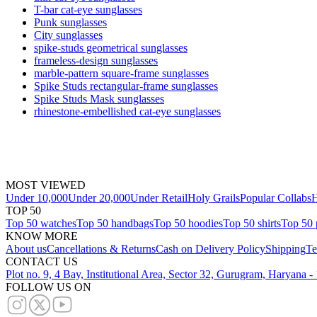
T-bar cat-eye sunglasses
Punk sunglasses
City sunglasses
spike-studs geometrical sunglasses
frameless-design sunglasses
marble-pattern square-frame sunglasses
Spike Studs rectangular-frame sunglasses
Spike Studs Mask sunglasses
rhinestone-embellished cat-eye sunglasses
MOST VIEWED
Under 10,000
Under 20,000
Under Retail
Holy Grails
Popular Collabs
H
TOP 50
Top 50 watches
Top 50 handbags
Top 50 hoodies
Top 50 shirts
Top 50 
KNOW MORE
About us
Cancellations & Returns
Cash on Delivery Policy
Shipping
Te
CONTACT US
Plot no. 9, 4 Bay, Institutional Area, Sector 32, Gurugram, Haryana 
FOLLOW US ON