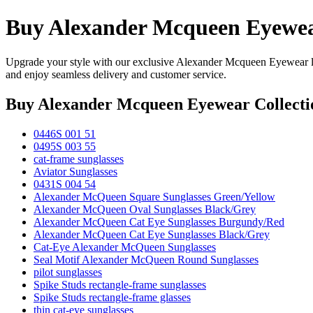
Buy Alexander Mcqueen Eyewear
Upgrade your style with our exclusive Alexander Mcqueen Eyewear li
and enjoy seamless delivery and customer service.
Buy Alexander Mcqueen Eyewear Collecti
0446S 001 51
0495S 003 55
cat-frame sunglasses
Aviator Sunglasses
0431S 004 54
Alexander McQueen Square Sunglasses Green/Yellow
Alexander McQueen Oval Sunglasses Black/Grey
Alexander McQueen Cat Eye Sunglasses Burgundy/Red
Alexander McQueen Cat Eye Sunglasses Black/Grey
Cat-Eye Alexander McQueen Sunglasses
Seal Motif Alexander McQueen Round Sunglasses
pilot sunglasses
Spike Studs rectangle-frame sunglasses
Spike Studs rectangle-frame glasses
thin cat-eye sunglasses