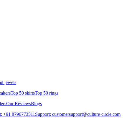
d jewels
eakers
Top 50 skirts
Top 50 rings
lers
Our Reviews
Blogs
t: +91 8796773511
Support: customersupport@culture-circle.com