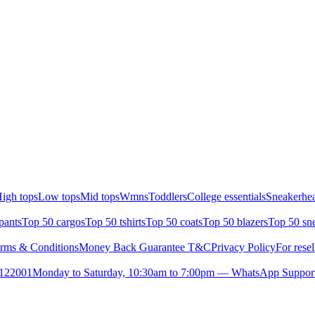
igh tops
Low tops
Mid tops
Wmns
Toddlers
College essentials
Sneakerhea
pants
Top 50 cargos
Top 50 tshirts
Top 50 coats
Top 50 blazers
Top 50 sn
rms & Conditions
Money Back Guarantee T&C
Privacy Policy
For resel
- 122001
Monday to Saturday, 10:30am to 7:00pm — WhatsApp Suppor