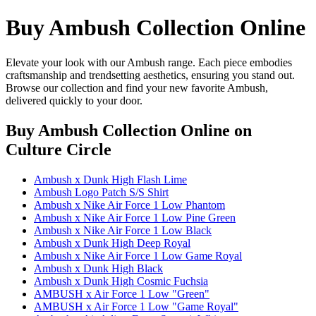
Buy Ambush Collection Online
Elevate your look with our Ambush range. Each piece embodies
craftsmanship and trendsetting aesthetics, ensuring you stand out.
Browse our collection and find your new favorite Ambush,
delivered quickly to your door.
Buy Ambush Collection Online
on
Culture Circle
Ambush x Dunk High Flash Lime
Ambush Logo Patch S/S Shirt
Ambush x Nike Air Force 1 Low Phantom
Ambush x Nike Air Force 1 Low Pine Green
Ambush x Nike Air Force 1 Low Black
Ambush x Dunk High Deep Royal
Ambush x Nike Air Force 1 Low Game Royal
Ambush x Dunk High Black
Ambush x Dunk High Cosmic Fuchsia
AMBUSH x Air Force 1 Low "Green"
AMBUSH x Air Force 1 Low "Game Royal"