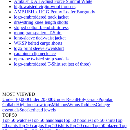
Ambush x Air Adjust Force Summit White
high-waisted virgin-wool trousers
AMBUSH x UGG Penny Loafer Burgundy
logo-embroidered track jacket
drawstring knee-length shorts
striped cotton-blend shirtdress
monogram-pattern T-Shirt
long-sleeve tied-waist jacket
WKSP belted cargo shorts
logo-print sleeve sweatshirt
carabiner clip necklace
open-toe twisted strap sandals
logo-embroidered T-Shirt set (set of three)
MOST VIEWED
Under 10,000
Under 20,000
Under Retail
Holy Grails
Popular
Collabs
High tops
Low tops
Mid tops
Wmns
Toddlers
College
essentials
Sneakerhead jewels
TOP 50
Top 50 watches
Top 50 handbags
Top 50 hoodies
Top 50 shirts
Top
50 pants
Top 50 cargos
Top 50 tshirts
Top 50 coats
Top 50 blazers
Top