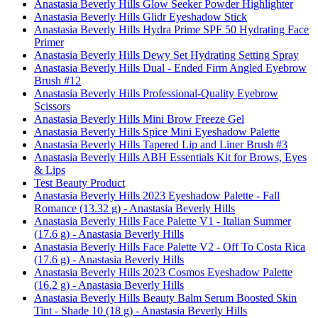
Anastasia Beverly Hills Glow Seeker Powder Highlighter
Anastasia Beverly Hills Glidr Eyeshadow Stick
Anastasia Beverly Hills Hydra Prime SPF 50 Hydrating Face
Primer
Anastasia Beverly Hills Dewy Set Hydrating Setting Spray
Anastasia Beverly Hills Dual - Ended Firm Angled Eyebrow
Brush #12
Anastasia Beverly Hills Professional-Quality Eyebrow
Scissors
Anastasia Beverly Hills Mini Brow Freeze Gel
Anastasia Beverly Hills Spice Mini Eyeshadow Palette
Anastasia Beverly Hills Tapered Lip and Liner Brush #3
Anastasia Beverly Hills ABH Essentials Kit for Brows, Eyes
& Lips
Test Beauty Product
Anastasia Beverly Hills 2023 Eyeshadow Palette - Fall
Romance (13.32 g) - Anastasia Beverly Hills
Anastasia Beverly Hills Face Palette V1 - Italian Summer
(17.6 g) - Anastasia Beverly Hills
Anastasia Beverly Hills Face Palette V2 - Off To Costa Rica
(17.6 g) - Anastasia Beverly Hills
Anastasia Beverly Hills 2023 Cosmos Eyeshadow Palette
(16.2 g) - Anastasia Beverly Hills
Anastasia Beverly Hills Beauty Balm Serum Boosted Skin
Tint - Shade 10 (18 g) - Anastasia Beverly Hills