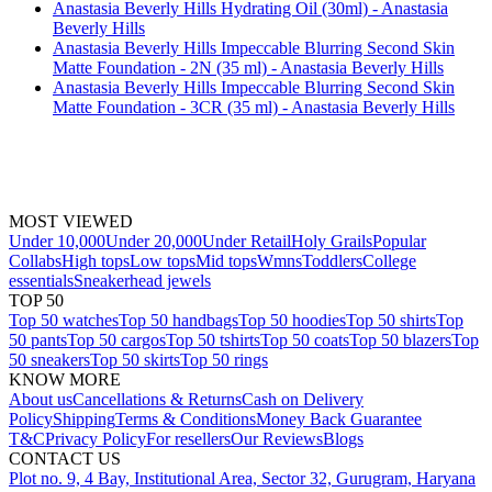
Anastasia Beverly Hills Hydrating Oil (30ml) - Anastasia
Beverly Hills
Anastasia Beverly Hills Impeccable Blurring Second Skin
Matte Foundation - 2N (35 ml) - Anastasia Beverly Hills
Anastasia Beverly Hills Impeccable Blurring Second Skin
Matte Foundation - 3CR (35 ml) - Anastasia Beverly Hills
MOST VIEWED
Under 10,000
Under 20,000
Under Retail
Holy Grails
Popular
Collabs
High tops
Low tops
Mid tops
Wmns
Toddlers
College
essentials
Sneakerhead jewels
TOP 50
Top 50 watches
Top 50 handbags
Top 50 hoodies
Top 50 shirts
Top
50 pants
Top 50 cargos
Top 50 tshirts
Top 50 coats
Top 50 blazers
Top
50 sneakers
Top 50 skirts
Top 50 rings
KNOW MORE
About us
Cancellations & Returns
Cash on Delivery
Policy
Shipping
Terms & Conditions
Money Back Guarantee
T&C
Privacy Policy
For resellers
Our Reviews
Blogs
CONTACT US
Plot no. 9, 4 Bay, Institutional Area, Sector 32, Gurugram, Haryana