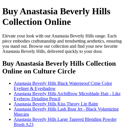
Buy Anastasia Beverly Hills
Collection Online
Elevate your look with our Anastasia Beverly Hills range. Each
piece embodies craftsmanship and trendsetting aesthetics, ensuring
you stand out. Browse our collection and find your new favorite
Anastasia Beverly Hills, delivered quickly to your door.
Buy Anastasia Beverly Hills Collection
Online
on Culture Circle
Anastasia Beverly Hills Black Waterproof Crme Color
Eyeliner & Eyeshadow
Anastasia Beverly Hills ArchiBrow Microblade Hair - Like
Eyebrow Detailing Pencil
Anastasia Beverly Hills Kiss Theory Lip Balm
Anastasia Beverly Hills Lash Brag Jet - Black Volumizing
Mascara
Anastasia Beverly Hills Large Tapered Blending Powder
Brush A23