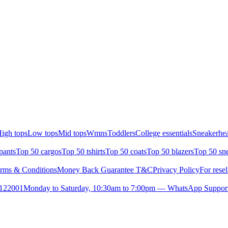
igh tops
Low tops
Mid tops
Wmns
Toddlers
College essentials
Sneakerhea
pants
Top 50 cargos
Top 50 tshirts
Top 50 coats
Top 50 blazers
Top 50 sn
rms & Conditions
Money Back Guarantee T&C
Privacy Policy
For resel
- 122001
Monday to Saturday, 10:30am to 7:00pm — WhatsApp Suppor