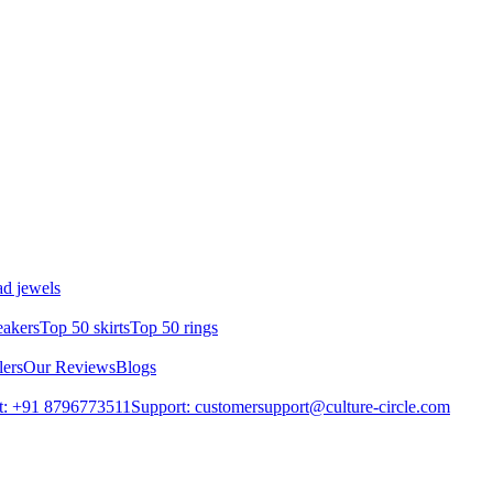
d jewels
eakers
Top 50 skirts
Top 50 rings
lers
Our Reviews
Blogs
t: +91 8796773511
Support: customersupport@culture-circle.com