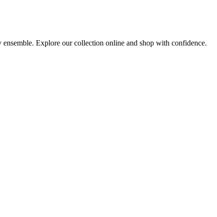
ny ensemble. Explore our collection online and shop with confidence.