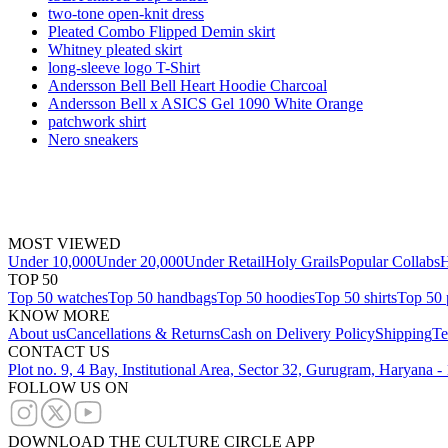
two-tone open-knit dress
Pleated Combo Flipped Demin skirt
Whitney pleated skirt
long-sleeve logo T-Shirt
Andersson Bell Bell Heart Hoodie Charcoal
Andersson Bell x ASICS Gel 1090 White Orange
patchwork shirt
Nero sneakers
MOST VIEWED
Under 10,000
Under 20,000
Under Retail
Holy Grails
Popular Collabs
H
TOP 50
Top 50 watches
Top 50 handbags
Top 50 hoodies
Top 50 shirts
Top 50 
KNOW MORE
About us
Cancellations & Returns
Cash on Delivery Policy
Shipping
Te
CONTACT US
Plot no. 9, 4 Bay, Institutional Area, Sector 32, Gurugram, Haryana 
FOLLOW US ON
DOWNLOAD THE CULTURE CIRCLE APP