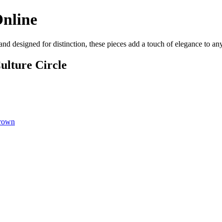
Online
 and designed for distinction, these pieces add a touch of elegance to a
ulture Circle
Brown