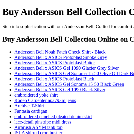
Buy Andersson Bell Collection 
Step into sophistication with our Andersson Bell. Crafted for comfort
Buy Andersson Bell Collection Online
on C
Andersson Bell Noah Patch Check Shirt - Black
Andersson Bell x ASICS Protoblast Smoke Grey
Andersson Bell x ASICS Protoblast Butter
Andersson Bell x ASICS Gel 1090 Glacier Grey Silver
Andersson Bell x ASICS Gel Sonoma 15-50 Olive Oil Dark 
Andersson Bell x ASICS Protoblast Black
Andersson Bell x ASICS Gel Sonoma 15-50 Black Green
Andersson Bell x ASICS Gel 1090 Black Silver
embroidered yoke shirt
Rodeo Carpenter apa793m jeans
Archive T-Shirt
Fantasia cardigan
embroidered panelled pleated denim skirt
lace-detail pinstripe midi dress
Airbrush ASYM tank top
ISLA shirred crop bustier