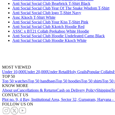
Anti Social Social Club Bearbrick T-Shirt Black
Anti Social Social Club Year Of The Snake Wisdom T-Shirt
Anti Social Social Club logo T-Shirt Navy
Assc Kkoch T-Shirt White
Anti Social Social Club Your Kiss T-Shirt Pink
Anti Social Social Club Kkotch Hoodie Red
ASSC x BT21 Collab Peekaboo White Hoodie
Anti Social Social Club Hoodie Undefeated Camo Black
Anti Social Social Club Hoodie Kkoch White
MOST VIEWED
Under 10,000
Under 20,000
Under Retail
Holy Grails
Popular Collabs
H
TOP 50
Top 50 watches
Top 50 handbags
Top 50 hoodies
Top 50 shirts
Top 50 
KNOW MORE
About us
Cancellations & Returns
Cash on Delivery Policy
Shipping
Te
CONTACT US
Plot no. 9, 4 Bay, Institutional Area, Sector 32, Gurugram, Haryana 
FOLLOW US ON