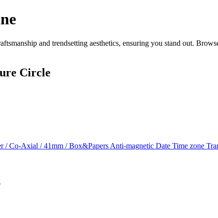
ine
ftsmanship and trendsetting aesthetics, ensuring you stand out. Browse
ure Circle
r / Co-Axial / 41mm / Box&Papers Anti-magnetic Date Time zone Tra
k