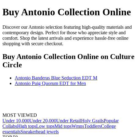
Buy Antonio Collection Online
Discover our Antonio selection featuring high-quality materials and
contemporary design. Perfect for those who appreciate style and
comfort. Shop the latest arrivals and experience hassle-free online
shopping with secure checkout.
Buy Antonio Collection Online
on Culture
Circle
Antonio Banderas Blue Seduction EDT M
Antonio Puig Quorum EDT for Men
MOST VIEWED
Under 10,000
Under 20,000
Under Retail
Holy Grails
Popular
Collabs
High tops
Low tops
Mid tops
Wmns
Toddlers
College
essentials
Sneakerhead jewels