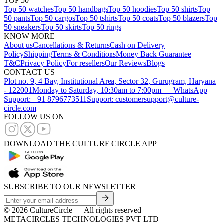
TOP 50
Top 50 watches
Top 50 handbags
Top 50 hoodies
Top 50 shirts
Top
50 pants
Top 50 cargos
Top 50 tshirts
Top 50 coats
Top 50 blazers
Top
50 sneakers
Top 50 skirts
Top 50 rings
KNOW MORE
About us
Cancellations & Returns
Cash on Delivery
Policy
Shipping
Terms & Conditions
Money Back Guarantee
T&C
Privacy Policy
For resellers
Our Reviews
Blogs
CONTACT US
Plot no. 9, 4 Bay, Institutional Area, Sector 32, Gurugram, Haryana
- 122001
Monday to Saturday, 10:30am to 7:00pm — WhatsApp
Support: +91 8796773511
Support: customersupport@culture-
circle.com
FOLLOW US ON
DOWNLOAD THE CULTURE CIRCLE APP
SUBSCRIBE TO OUR NEWSLETTER
©
2026
CultureCircle — All rights reserved
METACIRCLES TECHNOLOGIES PVT LTD