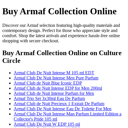
Buy Armaf Collection Online
Discover our Armaf selection featuring high-quality materials and
contemporary design. Perfect for those who appreciate style and
comfort. Shop the latest arrivals and experience hassle-free online
shopping with secure checkout.
Buy Armaf Collection Online
on Culture
Circle
Armaf Club De Nuit Intense M 105 ml EDT
Armaf Club De Nuit Intense Men Pure Parfum
Armaf Club de Nuit Blue Iconic EDP
Armaf Club de Nuit Intense EDP for Men 200ml
Armaf Club de Nuit Intense Parfum for Men
Armaf Trio Set 3x30ml Eau De Parfum
Armaf Club de Nuit Precieux 1 Extrait De Parfum
Armaf Club De Nuit Intense Eau De Toilette For Men
Armaf Club De Nuit Intense Man Parfum Limited Edition a
Collector's Pride 105 ml
Armaf Club De Nuit W EDP 105 ml