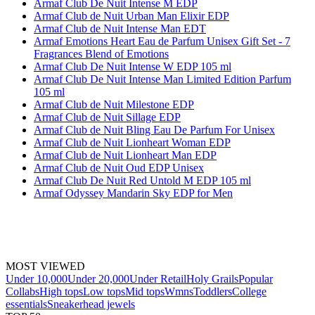
Armaf Club De Nuit Intense M EDP
Armaf Club de Nuit Urban Man Elixir EDP
Armaf Club de Nuit Intense Man EDT
Armaf Emotions Heart Eau de Parfum Unisex Gift Set - 7
Fragrances Blend of Emotions
Armaf Club De Nuit Intense W EDP 105 ml
Armaf Club De Nuit Intense Man Limited Edition Parfum
105 ml
Armaf Club de Nuit Milestone EDP
Armaf Club de Nuit Sillage EDP
Armaf Club de Nuit Bling Eau De Parfum For Unisex
Armaf Club de Nuit Lionheart Woman EDP
Armaf Club de Nuit Lionheart Man EDP
Armaf Club de Nuit Oud EDP Unisex
Armaf Club De Nuit Red Untold M EDP 105 ml
Armaf Odyssey Mandarin Sky EDP for Men
MOST VIEWED
Under 10,000
Under 20,000
Under Retail
Holy Grails
Popular
Collabs
High tops
Low tops
Mid tops
Wmns
Toddlers
College
essentials
Sneakerhead jewels