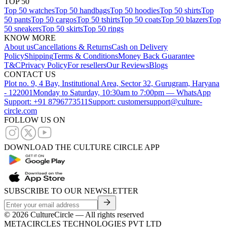
TOP 50
Top 50 watches
Top 50 handbags
Top 50 hoodies
Top 50 shirts
Top
50 pants
Top 50 cargos
Top 50 tshirts
Top 50 coats
Top 50 blazers
Top
50 sneakers
Top 50 skirts
Top 50 rings
KNOW MORE
About us
Cancellations & Returns
Cash on Delivery
Policy
Shipping
Terms & Conditions
Money Back Guarantee
T&C
Privacy Policy
For resellers
Our Reviews
Blogs
CONTACT US
Plot no. 9, 4 Bay, Institutional Area, Sector 32, Gurugram, Haryana
- 122001
Monday to Saturday, 10:30am to 7:00pm — WhatsApp
Support: +91 8796773511
Support: customersupport@culture-
circle.com
FOLLOW US ON
DOWNLOAD THE CULTURE CIRCLE APP
SUBSCRIBE TO OUR NEWSLETTER
©
2026
CultureCircle — All rights reserved
METACIRCLES TECHNOLOGIES PVT LTD