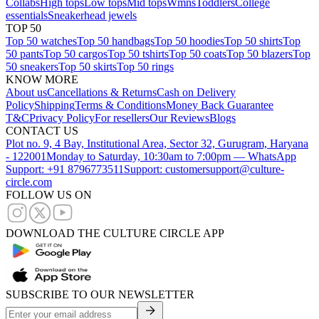
Collabs
High tops
Low tops
Mid tops
Wmns
Toddlers
College
essentials
Sneakerhead jewels
TOP 50
Top 50 watches
Top 50 handbags
Top 50 hoodies
Top 50 shirts
Top
50 pants
Top 50 cargos
Top 50 tshirts
Top 50 coats
Top 50 blazers
Top
50 sneakers
Top 50 skirts
Top 50 rings
KNOW MORE
About us
Cancellations & Returns
Cash on Delivery
Policy
Shipping
Terms & Conditions
Money Back Guarantee
T&C
Privacy Policy
For resellers
Our Reviews
Blogs
CONTACT US
Plot no. 9, 4 Bay, Institutional Area, Sector 32, Gurugram, Haryana
- 122001
Monday to Saturday, 10:30am to 7:00pm — WhatsApp
Support: +91 8796773511
Support: customersupport@culture-
circle.com
FOLLOW US ON
DOWNLOAD THE CULTURE CIRCLE APP
SUBSCRIBE TO OUR NEWSLETTER