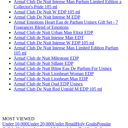
Armaf Club De Nuit Intense Man Parfum Limited Edition a
Collector's Pride 105 ml
Armaf Club De Nuit W EDP 105 ml
Armaf Club De Nuit Intense M EDP
Armaf Emotions Heart Eau de Parfum Unisex Gift Set - 7
Fragrances Blend of Emotions
Armaf Club de Nuit Urban Man Elixir EDP
Armaf Club de Nuit Intense Man EDT
Armaf Club De Nuit Intense W EDP 105 ml
Armaf Club De Nuit Intense Man Limited Edition Parfum
105 ml
Armaf Club de Nuit Milestone EDP
Armaf Club de Nuit Sillage EDP
Armaf Club de Nuit Bling Eau De Parfum For Unisex
Armaf Club de Nuit Lionheart Woman EDP
Armaf Club de Nuit Lionheart Man EDP
Armaf Club de Nuit Oud EDP Unisex
Armaf Club De Nuit Red Untold M EDP 105 ml
MOST VIEWED
Under 10,000
Under 20,000
Under Retail
Holy Grails
Popular