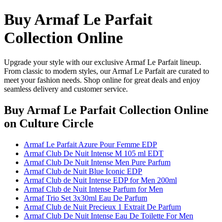
Buy Armaf Le Parfait
Collection Online
Upgrade your style with our exclusive Armaf Le Parfait lineup.
From classic to modern styles, our Armaf Le Parfait are curated to
meet your fashion needs. Shop online for great deals and enjoy
seamless delivery and customer service.
Buy Armaf Le Parfait Collection Online
on Culture Circle
Armaf Le Parfait Azure Pour Femme EDP
Armaf Club De Nuit Intense M 105 ml EDT
Armaf Club De Nuit Intense Men Pure Parfum
Armaf Club de Nuit Blue Iconic EDP
Armaf Club de Nuit Intense EDP for Men 200ml
Armaf Club de Nuit Intense Parfum for Men
Armaf Trio Set 3x30ml Eau De Parfum
Armaf Club de Nuit Precieux 1 Extrait De Parfum
Armaf Club De Nuit Intense Eau De Toilette For Men