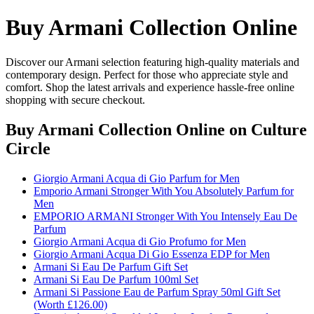
Buy Armani Collection Online
Discover our Armani selection featuring high-quality materials and
contemporary design. Perfect for those who appreciate style and
comfort. Shop the latest arrivals and experience hassle-free online
shopping with secure checkout.
Buy Armani Collection Online
on Culture
Circle
Giorgio Armani Acqua di Gio Parfum for Men
Emporio Armani Stronger With You Absolutely Parfum for
Men
EMPORIO ARMANI Stronger With You Intensely Eau De
Parfum
Giorgio Armani Acqua di Gio Profumo for Men
Giorgio Armani Acqua Di Gio Essenza EDP for Men
Armani Si Eau De Parfum Gift Set
Armani Si Eau De Parfum 100ml Set
Armani Si Passione Eau de Parfum Spray 50ml Gift Set
(Worth £126.00)