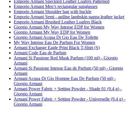
Emporio Armani Speckled Leather Loafers Patterned
Emporio Armani Men’s rectangular sunglasses
Emporio Armani Shoulder bag with buckle
Emporio Armani Semi - aniline lambskin nappa leather jacket
Emporio Armani Brushed Leather Loafers Black
Giorgio Armani My Way Intense EDP for Women
Giorgio Armani My Way EDP for Women
Giorgio Armani Acqua Di Gio Eau De Toilette
My Way Intense Eau De Parfum For Women
Armani Exchange Eagle Print Black T-Shirt (S)
Armani Code Eau de Parfum
Armani Si Passione Red Musk Parfum (100 ml) - Giorgio
Armani
Armani Si Passione Intense Eau de Parfum (50 ml) - Giorgio
Armani
Armani Acqua Di Gio Homme Eau De Parfum (50 ml) -
Giorgio Armani
Armani Power Fabric + Setting Powder - Shade 01 (9.4 g) -
Giorgio Armani
Armani Power Fabric + Setting Powder - Universelle (9.4 g) -
Giorgio Armani