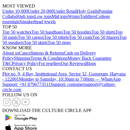
MOST VIEWED
Under 10,000
Under 20,000
Under Retail
Holy Grails
Popular
Collabs
High tops
Low tops
Mid tops
Wmns
Toddlers
College
essentials
Sneakerhead jewels
TOP 50
Top 50 watches
Top 50 handbags
Top 50 hoodies
Top 50 shirts
Top
50 pants
Top 50 cargos
Top 50 tshirts
Top 50 coats
Top 50 blazers
Top
50 sneakers
Top 50 skirts
Top 50 rings
KNOW MORE
About us
Cancellations & Returns
Cash on Delivery
Policy
Shipping
Terms & Conditions
Money Back Guarantee
T&C
Privacy Policy
For resellers
Our Reviews
Blogs
CONTACT US
Plot no. 9, 4 Bay, Institutional Area, Sector 32, Gurugram, Haryana
- 122001
Monday to Saturday, 10:30am to 7:00pm — WhatsApp
Support: +91 8796773511
Support: customersupport@culture-
circle.com
FOLLOW US ON
DOWNLOAD THE CULTURE CIRCLE APP