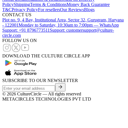
Policy
Shipping
Terms & Conditions
Money Back Guarantee
T&C
Privacy Policy
For resellers
Our Reviews
Blogs
CONTACT US
Plot no. 9, 4 Bay, Institutional Area, Sector 32, Gurugram, Haryana
- 122001
Monday to Saturday, 10:30am to 7:00pm — WhatsApp
Support: +91 8796773511
Support: customersupport@culture-
circle.com
FOLLOW US ON
DOWNLOAD THE CULTURE CIRCLE APP
SUBSCRIBE TO OUR NEWSLETTER
©
2026
CultureCircle — All rights reserved
METACIRCLES TECHNOLOGIES PVT LTD