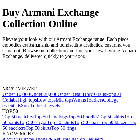
Buy Armani Exchange
Collection Online
Elevate your look with our Armani Exchange range. Each piece
embodies craftsmanship and trendsetting aesthetics, ensuring you
stand out. Browse our collection and find your new favorite Armani
Exchange, delivered quickly to your door.
MOST VIEWED
Under 10,000
Under 20,000
Under Retail
Holy Grails
Popular
Collabs
High tops
Low tops
Mid tops
Wmns
Toddlers
College
essentials
Sneakerhead jewels
TOP 50
Top 50 watches
Top 50 handbags
Top 50 hoodies
Top 50 shirts
Top
50 pants
Top 50 cargos
Top 50 tshirts
Top 50 coats
Top 50 blazers
Top
50 sneakers
Top 50 skirts
Top 50 rings
KNOW MORE
About us
Cancellations & Returns
Cash on Delivery