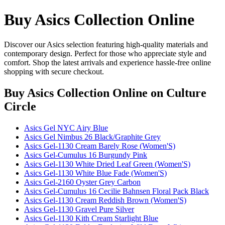
Buy Asics Collection Online
Discover our Asics selection featuring high-quality materials and
contemporary design. Perfect for those who appreciate style and
comfort. Shop the latest arrivals and experience hassle-free online
shopping with secure checkout.
Buy Asics Collection Online
on Culture
Circle
Asics Gel NYC Airy Blue
Asics Gel Nimbus 26 Black/Graphite Grey
Asics Gel-1130 Cream Barely Rose (Women'S)
Asics Gel-Cumulus 16 Burgundy Pink
Asics Gel-1130 White Dried Leaf Green (Women'S)
Asics Gel-1130 White Blue Fade (Women'S)
Asics Gel-2160 Oyster Grey Carbon
Asics Gel-Cumulus 16 Cecilie Bahnsen Floral Pack Black
Asics Gel-1130 Cream Reddish Brown (Women'S)
Asics Gel-1130 Gravel Pure Silver
Asics Gel-1130 Kith Cream Starlight Blue