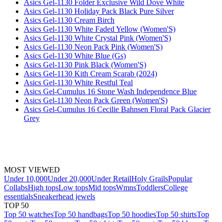
Asics Gel-1130 Folder Exclusive Wild Dove White
Asics Gel-1130 Holiday Pack Black Pure Silver
Asics Gel-1130 Cream Birch
Asics Gel-1130 White Faded Yellow (Women'S)
Asics Gel-1130 White Crystal Pink (Women'S)
Asics Gel-1130 Neon Pack Pink (Women'S)
Asics Gel-1130 White Blue (Gs)
Asics Gel-1130 Pink Black (Women'S)
Asics Gel-1130 Kith Cream Scarab (2024)
Asics Gel-1130 White Restful Teal
Asics Gel-Cumulus 16 Stone Wash Independence Blue
Asics Gel-1130 Neon Pack Green (Women'S)
Asics Gel-Cumulus 16 Cecilie Bahnsen Floral Pack Glacier
Grey
MOST VIEWED
Under 10,000
Under 20,000
Under Retail
Holy Grails
Popular
Collabs
High tops
Low tops
Mid tops
Wmns
Toddlers
College
essentials
Sneakerhead jewels
TOP 50
Top 50 watches
Top 50 handbags
Top 50 hoodies
Top 50 shirts
Top