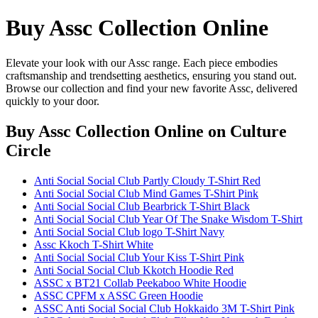
Buy Assc Collection Online
Elevate your look with our Assc range. Each piece embodies
craftsmanship and trendsetting aesthetics, ensuring you stand out.
Browse our collection and find your new favorite Assc, delivered
quickly to your door.
Buy Assc Collection Online
on Culture
Circle
Anti Social Social Club Partly Cloudy T-Shirt Red
Anti Social Social Club Mind Games T-Shirt Pink
Anti Social Social Club Bearbrick T-Shirt Black
Anti Social Social Club Year Of The Snake Wisdom T-Shirt
Anti Social Social Club logo T-Shirt Navy
Assc Kkoch T-Shirt White
Anti Social Social Club Your Kiss T-Shirt Pink
Anti Social Social Club Kkotch Hoodie Red
ASSC x BT21 Collab Peekaboo White Hoodie
ASSC CPFM x ASSC Green Hoodie
ASSC Anti Social Social Club Hokkaido 3M T-Shirt Pink