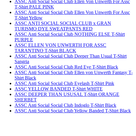
ASSC Anti Social Social Club Ellen Von Unwerth For Assc
T-Shirt PALE PINK
ASSC Anti Social Social Club Ellen Von Unwerth For Assc
T-Shirt Yellow
ASSC ANTI SOCIAL SOCIAL CLUB x GRAN
TURISMO DYE SWEATPANTS RED
ASSC Anti Social Social Club NOTHING ELSE T-Shirt
PURPLE
ASSC ELLEN VON UNWERTH FOR ASSC
TARANTINO T-Shirt BLACK
ASSC Anti Social Social Club Deeper Than Usual T-Shirt
Sangria
ASSC Anti Social Social Club Red Eye T-Shirt Black
ASSC Anti Social Social Club Ellen von Unwerth Fantasy T-
Shirt Black
ASSC Anti Social Social Club Eyelash T-Shirt Pink
ASSC YELLOW BANDED T-Shirt WHITE
ASSC DEEPER THAN USUSAL T-Shirt ORANGE
SHERBET
ASSC Anti Social Social Club Indoglo T-Shirt Black
ASSC Anti Social Social Club Yellow Banded T-Shirt Black