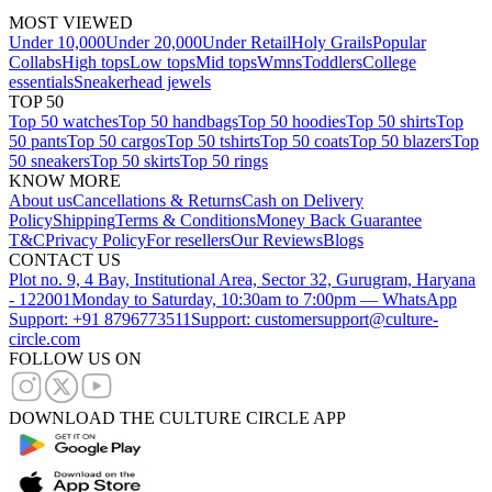
MOST VIEWED
Under 10,000
Under 20,000
Under Retail
Holy Grails
Popular
Collabs
High tops
Low tops
Mid tops
Wmns
Toddlers
College
essentials
Sneakerhead jewels
TOP 50
Top 50 watches
Top 50 handbags
Top 50 hoodies
Top 50 shirts
Top
50 pants
Top 50 cargos
Top 50 tshirts
Top 50 coats
Top 50 blazers
Top
50 sneakers
Top 50 skirts
Top 50 rings
KNOW MORE
About us
Cancellations & Returns
Cash on Delivery
Policy
Shipping
Terms & Conditions
Money Back Guarantee
T&C
Privacy Policy
For resellers
Our Reviews
Blogs
CONTACT US
Plot no. 9, 4 Bay, Institutional Area, Sector 32, Gurugram, Haryana
- 122001
Monday to Saturday, 10:30am to 7:00pm — WhatsApp
Support: +91 8796773511
Support: customersupport@culture-
circle.com
FOLLOW US ON
DOWNLOAD THE CULTURE CIRCLE APP