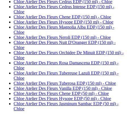
Chloe Atelier Des Fleurs Cedrus EDP (150 ml) - Chloe
Chloe Atelier Des Fleurs Cedrus Intense EDP (150 ml) -
Chloe
Chloe Atelier Des Fleurs Chene EDP (150 ml) - Chloe
Chloe Atelier Des Fleurs Hysope EDP (150 ml) - Chloe
Chloe Atelier Des Fleurs Magnolia Alba EDP (150 ml) -
Chloe
Chloe Atelier Des Fleurs Neroli EDP (150 ml) - Chloe
Chloe Atelier Des Fleurs Nuit D'Oranger EDP (150 ml) -
Chloe
Chloe Atelier Des Fleurs Orchidee De Minuit EDP (150 ml) -
Chloe
Chloe Atelier Des Fleurs Rosa Damascena EDP (150 ml) -
Chloe
Chloe Atelier Des Fleurs Tubereuse Lazuli EDP (150 ml) -
Chloe
Chloe Atelier Des Fleurs Tuberosa EDP (150 ml) - Chloe
Chloe Atelier Des Fleurs Vanilla EDP (150 ml) - Chloe
Chloe Atelier Des Fleurs Chene EDP (50 ml) - Chloe
Chloe Atelier Des Fleurs Hysope EDP (50 ml) - Chloe
Chloe Atelier Des Fleurs Jasminum Sambac EDP (50 ml) -
Chloe