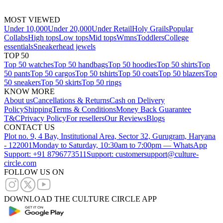
MOST VIEWED
Under 10,000
Under 20,000
Under Retail
Holy Grails
Popular
Collabs
High tops
Low tops
Mid tops
Wmns
Toddlers
College
essentials
Sneakerhead jewels
TOP 50
Top 50 watches
Top 50 handbags
Top 50 hoodies
Top 50 shirts
Top
50 pants
Top 50 cargos
Top 50 tshirts
Top 50 coats
Top 50 blazers
Top
50 sneakers
Top 50 skirts
Top 50 rings
KNOW MORE
About us
Cancellations & Returns
Cash on Delivery
Policy
Shipping
Terms & Conditions
Money Back Guarantee
T&C
Privacy Policy
For resellers
Our Reviews
Blogs
CONTACT US
Plot no. 9, 4 Bay, Institutional Area, Sector 32, Gurugram, Haryana
- 122001
Monday to Saturday, 10:30am to 7:00pm — WhatsApp
Support: +91 8796773511
Support: customersupport@culture-
circle.com
FOLLOW US ON
DOWNLOAD THE CULTURE CIRCLE APP