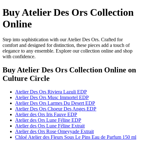
Buy Atelier Des Ors Collection
Online
Step into sophistication with our Atelier Des Ors. Crafted for
comfort and designed for distinction, these pieces add a touch of
elegance to any ensemble. Explore our collection online and shop
with confidence.
Buy Atelier Des Ors Collection Online
on
Culture Circle
Atelier Des Ors Riviera Lazuli EDP
Atelier Des Ors Musc Immortel EDP
Atelier Des Ors Larmes Du Desert EDP
Atelier Des Ors Choeur Des Anges EDP
Atelier des Ors Iris Fauve EDP
Atelier des Ors Lune Féline EDP
Atelier des Ors Lune Féline Extrait
Atelier des Ors Rose Omeyyade Extrait
Chloé Atelier des Fleurs Sous Le Pins Eau de Parfum 150 ml