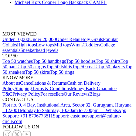
Michael Kors Cooper Logo Backpack CAMEL
MOST VIEWED
Under 10,000
Under 20,000
Under Retail
Holy Grails
Popular
Collabs
High tops
Low tops
Mid tops
Wmns
Toddlers
College
essentials
Sneakerhead jewels
TOP 50
Top 50 watches
Top 50 handbags
Top 50 hoodies
Top 50 shirts
Top
50 pants
Top 50 cargos
Top 50 tshirts
Top 50 coats
Top 50 blazers
Top
50 sneakers
Top 50 skirts
Top 50 rings
KNOW MORE
About us
Cancellations & Returns
Cash on Delivery
Policy
Shipping
Terms & Conditions
Money Back Guarantee
T&C
Privacy Policy
For resellers
Our Reviews
Blogs
CONTACT US
Plot no. 9, 4 Bay, Institutional Area, Sector 32, Gurugram, Haryana
- 122001
Monday to Saturday, 10:30am to 7:00pm — WhatsApp
Support: +91 8796773511
Support: customersupport@culture-
circle.com
FOLLOW US ON