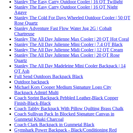
Stanley The Easy Carry Outdoor Cooler | 16 QT Twilight
Stanley The Easy Carry Outdoor Cooler | 16 QT Night
Agave
Stanley The Cold For Days Wheeled Outdoor Cooler | 50 QT
Rose Quartz
Stanley Adventure Fast Flow Water Jug 2G | Cobalt
Chartreuse
Stanley The All Day Julienne Max Cooler | 20 QT Hot Coral
Stanley The All Day Julienne Mini Cooler | 7.4 QT Black
Stanley The All Day Julienne Midi Cooler | 12 QT Cream
Stanley The All Day Julienne Max Cooler | 20 QT Rose
Quartz
Stanley The All Day Madeleine Mini Cooler Backpack | 14
QT Ash
Full Send Outdoors Backpack Black
Outdoor backpack
Michael Kors Cooper Medium Signature Logo City
Backpack Admirl Multi
Coach Sprint Backpack Pebbled Leather-Black Copper
Finish-Black-Black
Coach Tabby Backpack With Pillow Quilting Brass Chalk
Coach Sullivan Pack In Blocked Signature Canvas in
Gunmetal Khaki Charcoal
Coach Clark Backpack in Gunmetal Black
Gymshark Power Backpack - Black/Conditioning Red