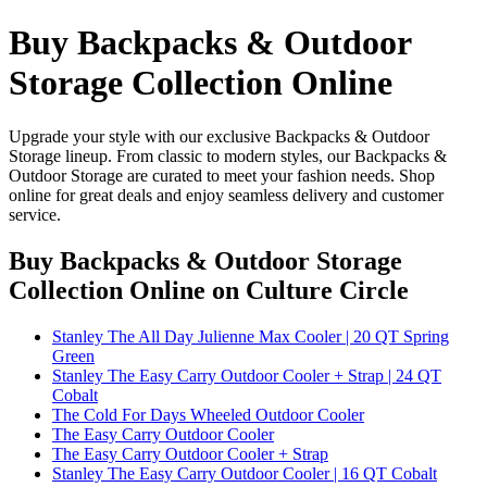
Buy Backpacks & Outdoor
Storage Collection Online
Upgrade your style with our exclusive Backpacks & Outdoor
Storage lineup. From classic to modern styles, our Backpacks &
Outdoor Storage are curated to meet your fashion needs. Shop
online for great deals and enjoy seamless delivery and customer
service.
Buy Backpacks & Outdoor Storage
Collection Online
on Culture Circle
Stanley The All Day Julienne Max Cooler | 20 QT Spring
Green
Stanley The Easy Carry Outdoor Cooler + Strap | 24 QT
Cobalt
The Cold For Days Wheeled Outdoor Cooler
The Easy Carry Outdoor Cooler
The Easy Carry Outdoor Cooler + Strap
Stanley The Easy Carry Outdoor Cooler | 16 QT Cobalt