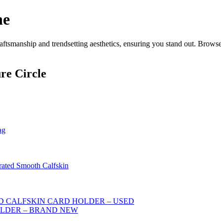
ne
ftsmanship and trendsetting aesthetics, ensuring you stand out. Browse
re Circle
ag
rated Smooth Calfskin
 CALFSKIN CARD HOLDER – USED
OLDER – BRAND NEW