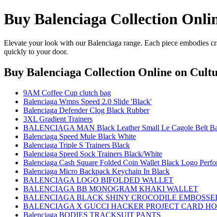
Buy Balenciaga Collection Onli
Elevate your look with our Balenciaga range. Each piece embodies cra
quickly to your door.
Buy Balenciaga Collection Online
on Cultu
9AM Coffee Cup clutch bag
Balenciaga Wmns Speed 2.0 Slide 'Black'
Balenciaga Defender Clog Black Rubber
3XL Gradient Trainers
BALENCIAGA MAN Black Leather Small Le Cagole Belt B
Balenciaga Speed Mule Black White
Balenciaga Triple S Trainers Black
Balenciaga Speed Sock Trainers Black/White
Balenciaga Cash Square Folded Coin Wallet Black Logo Perfo
Balenciaga Micro Backpack Keychain In Black
BALENCIAGA LOGO BIFOLDED WALLET
BALENCIAGA BB MONOGRAM KHAKI WALLET
BALENCIAGA BLACK SHINY CROCODILE EMBOSSED
BALENCIAGA X GUCCI HACKER PROJECT CARD H
Balenciaga BODIES TRACKSUIT PANTS