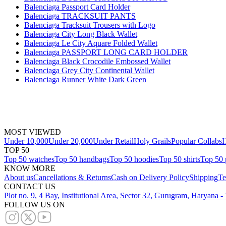
Balenciaga Passport Card Holder
Balenciaga TRACKSUIT PANTS
Balenciaga Tracksuit Trousers with Logo
Balenciaga City Long Black Wallet
Balenciaga Le City Aquare Folded Wallet
Balenciaga PASSPORT LONG CARD HOLDER
Balenciaga Black Crocodile Embossed Wallet
Balenciaga Grey City Continental Wallet
Balenciaga Runner White Dark Green
MOST VIEWED
Under 10,000
Under 20,000
Under Retail
Holy Grails
Popular Collabs
H
TOP 50
Top 50 watches
Top 50 handbags
Top 50 hoodies
Top 50 shirts
Top 50 
KNOW MORE
About us
Cancellations & Returns
Cash on Delivery Policy
Shipping
Te
CONTACT US
Plot no. 9, 4 Bay, Institutional Area, Sector 32, Gurugram, Haryana 
FOLLOW US ON