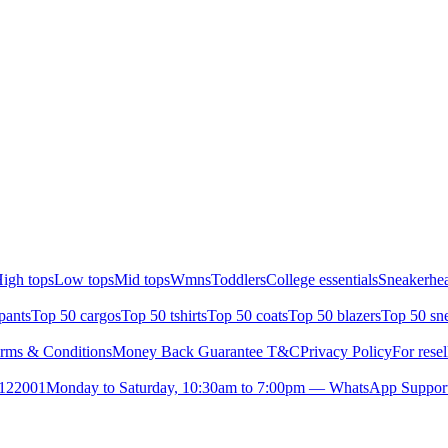
igh tops
Low tops
Mid tops
Wmns
Toddlers
College essentials
Sneakerhea
pants
Top 50 cargos
Top 50 tshirts
Top 50 coats
Top 50 blazers
Top 50 sn
rms & Conditions
Money Back Guarantee T&C
Privacy Policy
For resel
- 122001
Monday to Saturday, 10:30am to 7:00pm — WhatsApp Suppor