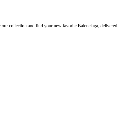
 our collection and find your new favorite Balenciaga, delivered