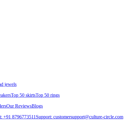
d jewels
eakers
Top 50 skirts
Top 50 rings
lers
Our Reviews
Blogs
t: +91 8796773511
Support: customersupport@culture-circle.com