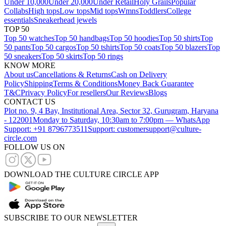
Under 10,000
Under 20,000
Under Retail
Holy Grails
Popular
Collabs
High tops
Low tops
Mid tops
Wmns
Toddlers
College
essentials
Sneakerhead jewels
TOP 50
Top 50 watches
Top 50 handbags
Top 50 hoodies
Top 50 shirts
Top
50 pants
Top 50 cargos
Top 50 tshirts
Top 50 coats
Top 50 blazers
Top
50 sneakers
Top 50 skirts
Top 50 rings
KNOW MORE
About us
Cancellations & Returns
Cash on Delivery
Policy
Shipping
Terms & Conditions
Money Back Guarantee
T&C
Privacy Policy
For resellers
Our Reviews
Blogs
CONTACT US
Plot no. 9, 4 Bay, Institutional Area, Sector 32, Gurugram, Haryana
- 122001
Monday to Saturday, 10:30am to 7:00pm — WhatsApp
Support: +91 8796773511
Support: customersupport@culture-
circle.com
FOLLOW US ON
DOWNLOAD THE CULTURE CIRCLE APP
SUBSCRIBE TO OUR NEWSLETTER