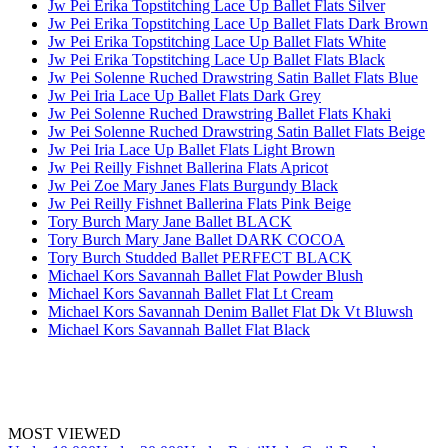
Jw Pei Erika Topstitching Lace Up Ballet Flats Silver
Jw Pei Erika Topstitching Lace Up Ballet Flats Dark Brown
Jw Pei Erika Topstitching Lace Up Ballet Flats White
Jw Pei Erika Topstitching Lace Up Ballet Flats Black
Jw Pei Solenne Ruched Drawstring Satin Ballet Flats Blue
Jw Pei Iria Lace Up Ballet Flats Dark Grey
Jw Pei Solenne Ruched Drawstring Ballet Flats Khaki
Jw Pei Solenne Ruched Drawstring Satin Ballet Flats Beige
Jw Pei Iria Lace Up Ballet Flats Light Brown
Jw Pei Reilly Fishnet Ballerina Flats Apricot
Jw Pei Zoe Mary Janes Flats Burgundy Black
Jw Pei Reilly Fishnet Ballerina Flats Pink Beige
Tory Burch Mary Jane Ballet BLACK
Tory Burch Mary Jane Ballet DARK COCOA
Tory Burch Studded Ballet PERFECT BLACK
Michael Kors Savannah Ballet Flat Powder Blush
Michael Kors Savannah Ballet Flat Lt Cream
Michael Kors Savannah Denim Ballet Flat Dk Vt Bluwsh
Michael Kors Savannah Ballet Flat Black
MOST VIEWED