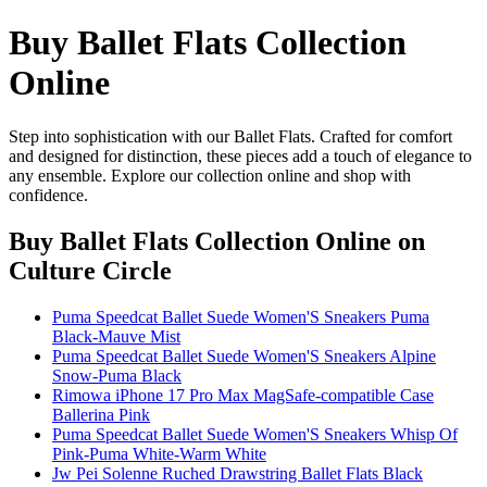
Buy Ballet Flats Collection
Online
Step into sophistication with our Ballet Flats. Crafted for comfort
and designed for distinction, these pieces add a touch of elegance to
any ensemble. Explore our collection online and shop with
confidence.
Buy Ballet Flats Collection Online
on
Culture Circle
Puma Speedcat Ballet Suede Women'S Sneakers Puma
Black-Mauve Mist
Puma Speedcat Ballet Suede Women'S Sneakers Alpine
Snow-Puma Black
Rimowa iPhone 17 Pro Max MagSafe-compatible Case
Ballerina Pink
Puma Speedcat Ballet Suede Women'S Sneakers Whisp Of
Pink-Puma White-Warm White
Jw Pei Solenne Ruched Drawstring Ballet Flats Black