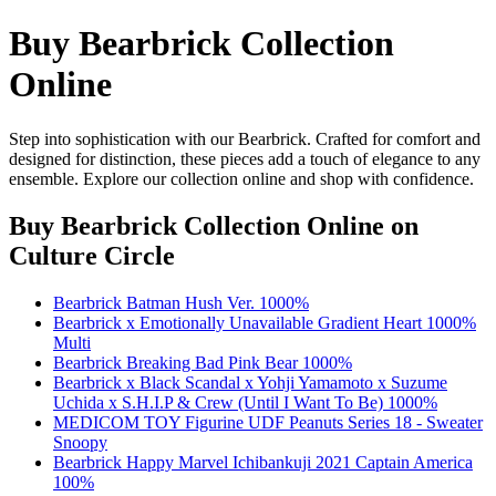
Buy Bearbrick Collection
Online
Step into sophistication with our Bearbrick. Crafted for comfort and
designed for distinction, these pieces add a touch of elegance to any
ensemble. Explore our collection online and shop with confidence.
Buy Bearbrick Collection Online
on
Culture Circle
Bearbrick Batman Hush Ver. 1000%
Bearbrick x Emotionally Unavailable Gradient Heart 1000%
Multi
Bearbrick Breaking Bad Pink Bear 1000%
Bearbrick x Black Scandal x Yohji Yamamoto x Suzume
Uchida x S.H.I.P & Crew (Until I Want To Be) 1000%
MEDICOM TOY Figurine UDF Peanuts Series 18 - Sweater
Snoopy
Bearbrick Happy Marvel Ichibankuji 2021 Captain America
100%