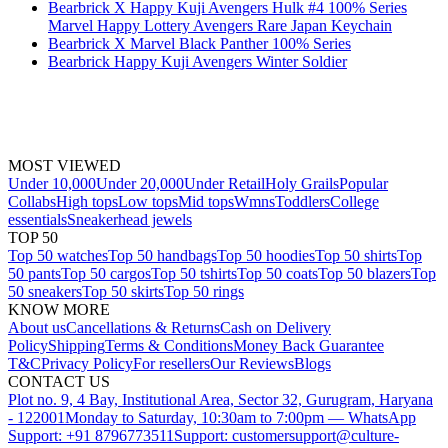
Bearbrick X Happy Kuji Avengers Hulk #4 100% Series
Marvel Happy Lottery Avengers Rare Japan Keychain
Bearbrick X Marvel Black Panther 100% Series
Bearbrick Happy Kuji Avengers Winter Soldier
MOST VIEWED
Under 10,000
Under 20,000
Under Retail
Holy Grails
Popular
Collabs
High tops
Low tops
Mid tops
Wmns
Toddlers
College
essentials
Sneakerhead jewels
TOP 50
Top 50 watches
Top 50 handbags
Top 50 hoodies
Top 50 shirts
Top
50 pants
Top 50 cargos
Top 50 tshirts
Top 50 coats
Top 50 blazers
Top
50 sneakers
Top 50 skirts
Top 50 rings
KNOW MORE
About us
Cancellations & Returns
Cash on Delivery
Policy
Shipping
Terms & Conditions
Money Back Guarantee
T&C
Privacy Policy
For resellers
Our Reviews
Blogs
CONTACT US
Plot no. 9, 4 Bay, Institutional Area, Sector 32, Gurugram, Haryana
- 122001
Monday to Saturday, 10:30am to 7:00pm — WhatsApp
Support: +91 8796773511
Support: customersupport@culture-