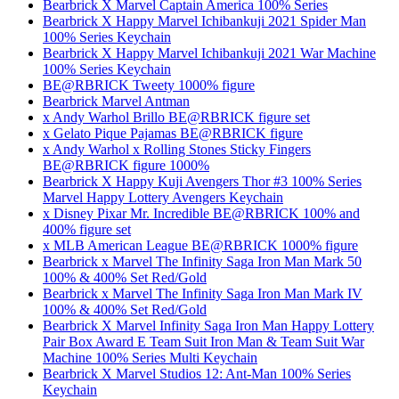
Bearbrick X Marvel Captain America 100% Series
Bearbrick X Happy Marvel Ichibankuji 2021 Spider Man
100% Series Keychain
Bearbrick X Happy Marvel Ichibankuji 2021 War Machine
100% Series Keychain
BE@RBRICK Tweety 1000% figure
Bearbrick Marvel Antman
x Andy Warhol Brillo BE@RBRICK figure set
x Gelato Pique Pajamas BE@RBRICK figure
x Andy Warhol x Rolling Stones Sticky Fingers
BE@RBRICK figure 1000%
Bearbrick X Happy Kuji Avengers Thor #3 100% Series
Marvel Happy Lottery Avengers Keychain
x Disney Pixar Mr. Incredible BE@RBRICK 100% and
400% figure set
x MLB American League BE@RBRICK 1000% figure
Bearbrick x Marvel The Infinity Saga Iron Man Mark 50
100% & 400% Set Red/Gold
Bearbrick x Marvel The Infinity Saga Iron Man Mark IV
100% & 400% Set Red/Gold
Bearbrick X Marvel Infinity Saga Iron Man Happy Lottery
Pair Box Award E Team Suit Iron Man & Team Suit War
Machine 100% Series Multi Keychain
Bearbrick X Marvel Studios 12: Ant-Man 100% Series
Keychain