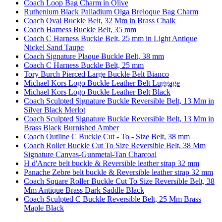
Coach Loop Bag Charm in Olive
Ruthenium Black Palladium Olga Breloque Bag Charm
Coach Oval Buckle Belt, 32 Mm in Brass Chalk
Coach Harness Buckle Belt, 35 mm
Coach C Harness Buckle Belt, 25 mm in Light Antique
Nickel Sand Taupe
Coach Signature Plaque Buckle Belt, 38 mm
Coach C Harness Buckle Belt, 25 mm
Tory Burch Pierced Large Buckle Belt Bianco
Michael Kors Logo Buckle Leather Belt Luggage
Michael Kors Logo Buckle Leather Belt Black
Coach Sculpted Signature Buckle Reversible Belt, 13 Mm in
Silver Black Merlot
Coach Sculpted Signature Buckle Reversible Belt, 13 Mm in
Brass Black Burnished Amber
Coach Outline C Buckle Cut - To - Size Belt, 38 mm
Coach Roller Buckle Cut To Size Reversible Belt, 38 Mm
Signature Canvas-Gunmetal-Tan Charcoal
H d'Ancre belt buckle & Reversible leather strap 32 mm
Panache Zebre belt buckle & Reversible leather strap 32 mm
Coach Square Roller Buckle Cut To Size Reversible Belt, 38
Mm Antique Brass Dark Saddle Black
Coach Sculpted C Buckle Reversible Belt, 25 Mm Brass
Maple Black