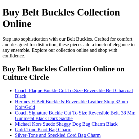
Buy Belt Buckles Collection
Online
Step into sophistication with our Belt Buckles. Crafted for comfort
and designed for distinction, these pieces add a touch of elegance to
any ensemble. Explore our collection online and shop with
confidence.
Buy Belt Buckles Collection Online
on
Culture Circle
Coach Plaque Buckle Cut-To-Size Reversible Belt Charcoal
Black
Hermes H Belt Buckle & Reversible Leather Strap 32mm
Noir/Gold
Coach Signature Buckle Cut To Size Reversible Belt, 38 Mm
Gunmetal Black Dark Saddle
Michael Kors Suede Shaggy Dog Bag Charm Black
Gold-Tone Knot Bag Charm
Silver-Tone and Speckled Cord Bag Charm