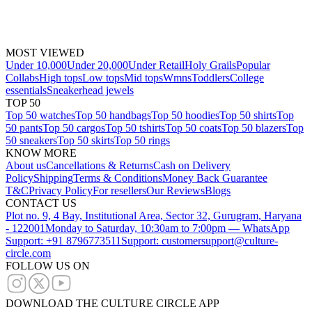
MOST VIEWED
Under 10,000
Under 20,000
Under Retail
Holy Grails
Popular
Collabs
High tops
Low tops
Mid tops
Wmns
Toddlers
College
essentials
Sneakerhead jewels
TOP 50
Top 50 watches
Top 50 handbags
Top 50 hoodies
Top 50 shirts
Top
50 pants
Top 50 cargos
Top 50 tshirts
Top 50 coats
Top 50 blazers
Top
50 sneakers
Top 50 skirts
Top 50 rings
KNOW MORE
About us
Cancellations & Returns
Cash on Delivery
Policy
Shipping
Terms & Conditions
Money Back Guarantee
T&C
Privacy Policy
For resellers
Our Reviews
Blogs
CONTACT US
Plot no. 9, 4 Bay, Institutional Area, Sector 32, Gurugram, Haryana
- 122001
Monday to Saturday, 10:30am to 7:00pm — WhatsApp
Support: +91 8796773511
Support: customersupport@culture-
circle.com
FOLLOW US ON
DOWNLOAD THE CULTURE CIRCLE APP