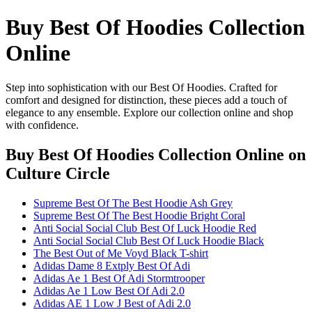
Buy Best Of Hoodies Collection
Online
Step into sophistication with our Best Of Hoodies. Crafted for
comfort and designed for distinction, these pieces add a touch of
elegance to any ensemble. Explore our collection online and shop
with confidence.
Buy Best Of Hoodies Collection Online
on
Culture Circle
Supreme Best Of The Best Hoodie Ash Grey
Supreme Best Of The Best Hoodie Bright Coral
Anti Social Social Club Best Of Luck Hoodie Red
Anti Social Social Club Best Of Luck Hoodie Black
The Best Out of Me Voyd Black T-shirt
Adidas Dame 8 Extply Best Of Adi
Adidas Ae 1 Best Of Adi Stormtrooper
Adidas Ae 1 Low Best Of Adi 2.0
Adidas AE 1 Low J Best of Adi 2.0