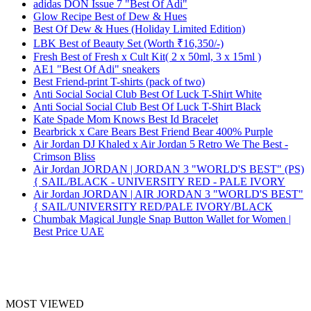
adidas DON Issue 7 "Best Of Adi"
Glow Recipe Best of Dew & Hues
Best Of Dew & Hues (Holiday Limited Edition)
LBK Best of Beauty Set (Worth ₹16,350/-)
Fresh Best of Fresh x Cult Kit( 2 x 50ml, 3 x 15ml )
AE1 "Best Of Adi" sneakers
Best Friend-print T-shirts (pack of two)
Anti Social Social Club Best Of Luck T-Shirt White
Anti Social Social Club Best Of Luck T-Shirt Black
Kate Spade Mom Knows Best Id Bracelet
Bearbrick x Care Bears Best Friend Bear 400% Purple
Air Jordan DJ Khaled x Air Jordan 5 Retro We The Best -
Crimson Bliss
Air Jordan JORDAN | JORDAN 3 "WORLD'S BEST" (PS)
{ SAIL/BLACK - UNIVERSITY RED - PALE IVORY
Air Jordan JORDAN | AIR JORDAN 3 "WORLD'S BEST"
{ SAIL/UNIVERSITY RED/PALE IVORY/BLACK
Chumbak Magical Jungle Snap Button Wallet for Women |
Best Price UAE
MOST VIEWED