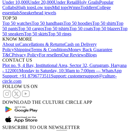
Under 10,000
Under 20,000
Under Retail
Holy Grails
Popular
Collabs
High tops
Low tops
Mid tops
Wmns
Toddlers
College
essentials
Sneakerhead jewels
TOP 50
Top 50 watches
Top 50 handbags
Top 50 hoodies
Top 50 shirts
Top
50 pants
Top 50 cargos
Top 50 tshirts
Top 50 coats
Top 50 blazers
Top
50 sneakers
Top 50 skirts
Top 50 rings
KNOW MORE
About us
Cancellations & Returns
Cash on Delivery
Policy
Shipping
Terms & Conditions
Money Back Guarantee
T&C
Privacy Policy
For resellers
Our Reviews
Blogs
CONTACT US
Plot no. 9, 4 Bay, Institutional Area, Sector 32, Gurugram, Haryana
- 122001
Monday to Saturday, 10:30am to 7:00pm — WhatsApp
Support: +91 8796773511
Support: customersupport@culture-
circle.com
FOLLOW US ON
DOWNLOAD THE CULTURE CIRCLE APP
SUBSCRIBE TO OUR NEWSLETTER