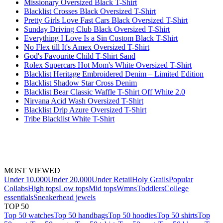
Missionary Oversized Black T-Shirt
Blacklist Crosses Black Oversized T-Shirt
Pretty Girls Love Fast Cars Black Oversized T-Shirt
Sunday Driving Club Black Oversized T-Shirt
Everything I Love Is a Sin Custom Black T-Shirt
No Flex till It's Amex Oversized T-Shirt
God's Favourite Child T-Shirt Sand
Rolex Supercars Hot Mom's White Oversized T-Shirt
Blacklist Heritage Embroidered Denim – Limited Edition
Blacklist Shadow Star Cross Denim
Blacklist Bear Classic Waffle T-Shirt Off White 2.0
Nirvana Acid Wash Oversized T-Shirt
Blacklist Drip Azure Oversized T-Shirt
Tribe Blacklist White T-Shirt
MOST VIEWED
Under 10,000
Under 20,000
Under Retail
Holy Grails
Popular
Collabs
High tops
Low tops
Mid tops
Wmns
Toddlers
College
essentials
Sneakerhead jewels
TOP 50
Top 50 watches
Top 50 handbags
Top 50 hoodies
Top 50 shirts
Top