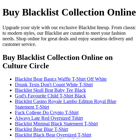
Buy Blacklist Collection Online
Upgrade your style with our exclusive Blacklist lineup. From classic
to modern styles, our Blacklist are curated to meet your fashion
needs. Shop online for great deals and enjoy seamless delivery and
customer service.
Buy Blacklist Collection Online
on
Culture Circle
Blacklist Bear Basics Waffle T-Shirt Off White
Drunk Texts Don't Count White T-Shirt
Blacklist Skull Brat Baby Tee Black
God's Favourite Child T-Shirt Black
Blacklist Casino Royale Lambo Edition Royal Blue
Statement T-Shirt
Fuck College Do Crypto T-Shirt
Always Late Red Oversized Tshirt
Blacklist Minimal Black Statement T-Shirt
Blacklist Bear Blue T-Shirt
Blacklist Black Bear Oversized T-Shirt