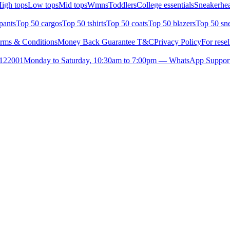
igh tops
Low tops
Mid tops
Wmns
Toddlers
College essentials
Sneakerhea
pants
Top 50 cargos
Top 50 tshirts
Top 50 coats
Top 50 blazers
Top 50 sn
rms & Conditions
Money Back Guarantee T&C
Privacy Policy
For resel
- 122001
Monday to Saturday, 10:30am to 7:00pm — WhatsApp Suppor