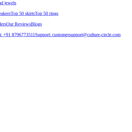
d jewels
eakers
Top 50 skirts
Top 50 rings
lers
Our Reviews
Blogs
t: +91 8796773511
Support: customersupport@culture-circle.com