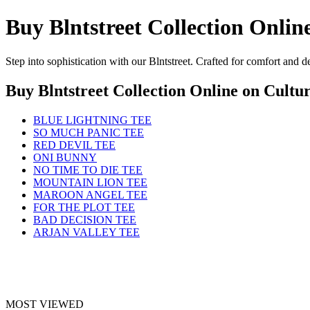
Buy Blntstreet Collection Onlin
Step into sophistication with our Blntstreet. Crafted for comfort and 
Buy Blntstreet Collection Online
on Cultur
BLUE LIGHTNING TEE
SO MUCH PANIC TEE
RED DEVIL TEE
ONI BUNNY
NO TIME TO DIE TEE
MOUNTAIN LION TEE
MAROON ANGEL TEE
FOR THE PLOT TEE
BAD DECISION TEE
ARJAN VALLEY TEE
MOST VIEWED