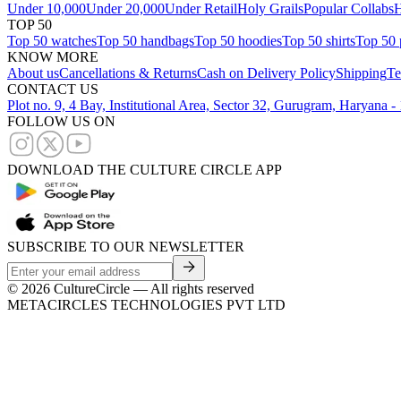
Under 10,000
Under 20,000
Under Retail
Holy Grails
Popular Collabs
H
TOP 50
Top 50 watches
Top 50 handbags
Top 50 hoodies
Top 50 shirts
Top 50 
KNOW MORE
About us
Cancellations & Returns
Cash on Delivery Policy
Shipping
Te
CONTACT US
Plot no. 9, 4 Bay, Institutional Area, Sector 32, Gurugram, Haryana 
FOLLOW US ON
DOWNLOAD THE CULTURE CIRCLE APP
SUBSCRIBE TO OUR NEWSLETTER
©
2026
CultureCircle — All rights reserved
METACIRCLES TECHNOLOGIES PVT LTD