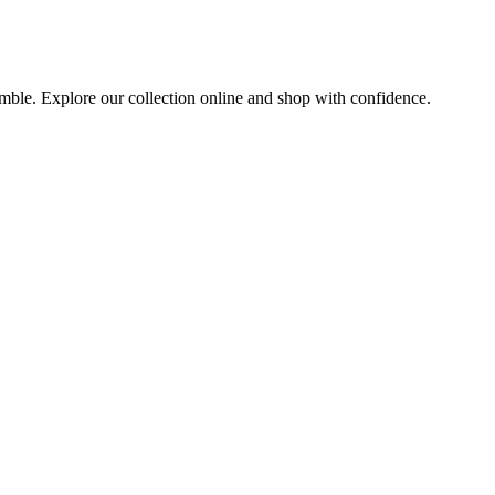
semble. Explore our collection online and shop with confidence.