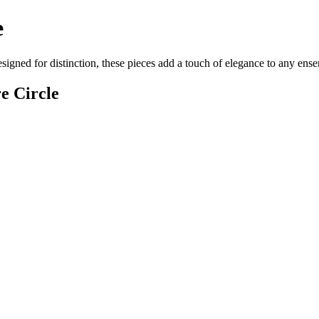
e
designed for distinction, these pieces add a touch of elegance to any en
e Circle