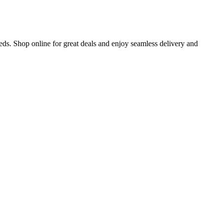
eds. Shop online for great deals and enjoy seamless delivery and