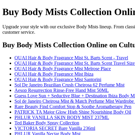
Buy Body Mists Collection Onli
Upgrade your style with our exclusive Body Mists lineup. From classi
customer service.
Buy Body Mists Collection Online
on Cultu
OUAI Hair & Body Fragrance Mist St. Barts Scent - Travel
OUAI Hair & Body Fragrance Mist St. Barts Scent Travel Size
OUAI Hair & Body Fragrance Mist Melrose Place
OUAI Hair & Body Fragrance Mist Ibiza
OUAI Hair & Body Fragrance Mist Santorini
Sol De Janeiro Brazilian Crush Cheirosa 62 Perfume Mist
Aesop Resurrection Rinse-Free Hand Mist 50ML
Guess Love Sun + Seductive Blue + Destination Ibiza Body Mis
Sol de Janeiro Cheirosa Mist & Match Perfume Mist Wardrobe (
Rare Beauty Find Comfort Stop & Soothe Aromatherapy Pen
PATRICK TA Major Glow High Shine Nourishing Body Oil
PHLUR VANILLA SKIN BODY MIST 237ML
Ted Baker Body Spray Collection
VICTORIA SECRET Bare Vanilla 236ml
PHLUR Vanilla Nectar Body Mist