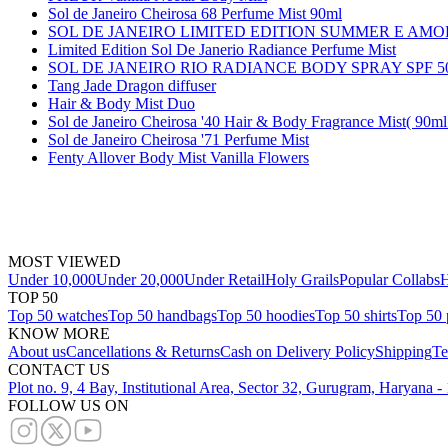
Sol de Janeiro Cheirosa 68 Perfume Mist 90ml
SOL DE JANEIRO LIMITED EDITION SUMMER E AM
Limited Edition Sol De Janerio Radiance Perfume Mist
SOL DE JANEIRO RIO RADIANCE BODY SPRAY SPF 5
Tang Jade Dragon diffuser
Hair & Body Mist Duo
Sol de Janeiro Cheirosa '40 Hair & Body Fragrance Mist( 90ml
Sol de Janeiro Cheirosa '71 Perfume Mist
Fenty Allover Body Mist Vanilla Flowers
MOST VIEWED
Under 10,000
Under 20,000
Under Retail
Holy Grails
Popular Collabs
H
TOP 50
Top 50 watches
Top 50 handbags
Top 50 hoodies
Top 50 shirts
Top 50 
KNOW MORE
About us
Cancellations & Returns
Cash on Delivery Policy
Shipping
Te
CONTACT US
Plot no. 9, 4 Bay, Institutional Area, Sector 32, Gurugram, Haryana 
FOLLOW US ON