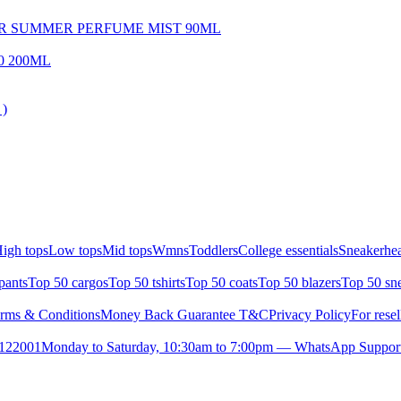
OR SUMMER PERFUME MIST 90ML
0 200ML
 )
igh tops
Low tops
Mid tops
Wmns
Toddlers
College essentials
Sneakerhea
pants
Top 50 cargos
Top 50 tshirts
Top 50 coats
Top 50 blazers
Top 50 sn
rms & Conditions
Money Back Guarantee T&C
Privacy Policy
For resel
- 122001
Monday to Saturday, 10:30am to 7:00pm — WhatsApp Suppor