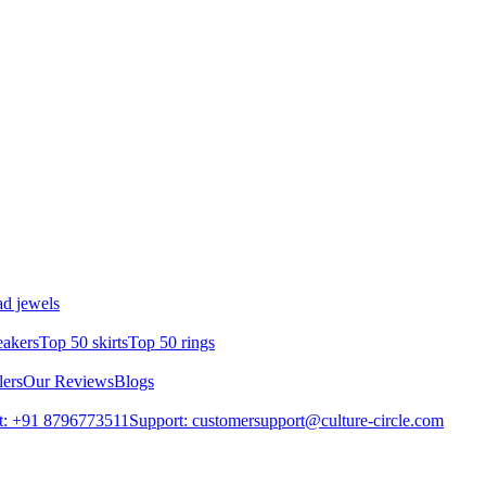
d jewels
eakers
Top 50 skirts
Top 50 rings
lers
Our Reviews
Blogs
t: +91 8796773511
Support: customersupport@culture-circle.com