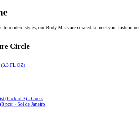
ne
c to modern styles, our Body Mists are curated to meet your fashion ne
re Circle
 (3.3 FL OZ)
t (Pack of 3) - Guess
8 pcs) - Sol de Janeiro