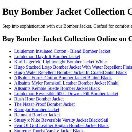
Buy Bomber Jacket Collection 
Step into sophistication with our Bomber Jacket. Crafted for comfort 
Buy Bomber Jacket Collection Online
on C
Lululemon Insulated Cotton - Blend Bomber Jacket
Lululemon Daydrift Bomber Jacket
Karl Lagerfeld Lightweight Bomber Jacket White
Hugo Stacked Logo Bomber Jacket With Water Repellent Fini
Hugo Water Repellent Bomber Jacket In Coated Satin Black
Allsaints Forres Cotton Bomber Jacket Blainn Black
Allsaints Myler Ramskull Leather Bomber Jacket Khaki
Allsaints Kemble Suede Bomber Jacket Black
Lululemon Reversible 600 - Down - Fill Bomber Jacket
Rush Hour Bomber Jacket
The Nazar-Proof Bomber Jacket
Kaarigar Bomber Jacket
Remnant Bomber Jacket
Stussy x Nike Reversible Varsity Jacket Black/Sail
Fear Of God Leather Raglan Bomber Jacket Black
Supreme Tourist Varsity Jacket Black