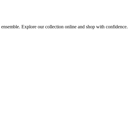
ny ensemble. Explore our collection online and shop with confidence.