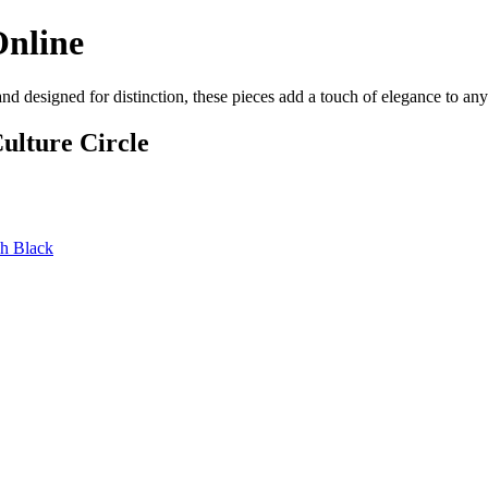
Online
and designed for distinction, these pieces add a touch of elegance to a
ulture Circle
sh Black