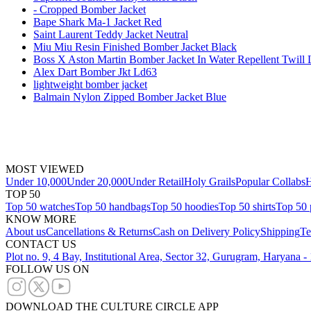
- Cropped Bomber Jacket
Bape Shark Ma-1 Jacket Red
Saint Laurent Teddy Jacket Neutral
Miu Miu Resin Finished Bomber Jacket Black
Boss X Aston Martin Bomber Jacket In Water Repellent Twill 
Alex Dart Bomber Jkt Ld63
lightweight bomber jacket
Balmain Nylon Zipped Bomber Jacket Blue
MOST VIEWED
Under 10,000
Under 20,000
Under Retail
Holy Grails
Popular Collabs
H
TOP 50
Top 50 watches
Top 50 handbags
Top 50 hoodies
Top 50 shirts
Top 50 
KNOW MORE
About us
Cancellations & Returns
Cash on Delivery Policy
Shipping
Te
CONTACT US
Plot no. 9, 4 Bay, Institutional Area, Sector 32, Gurugram, Haryana 
FOLLOW US ON
DOWNLOAD THE CULTURE CIRCLE APP