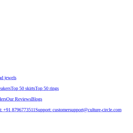
d jewels
eakers
Top 50 skirts
Top 50 rings
lers
Our Reviews
Blogs
t: +91 8796773511
Support: customersupport@culture-circle.com