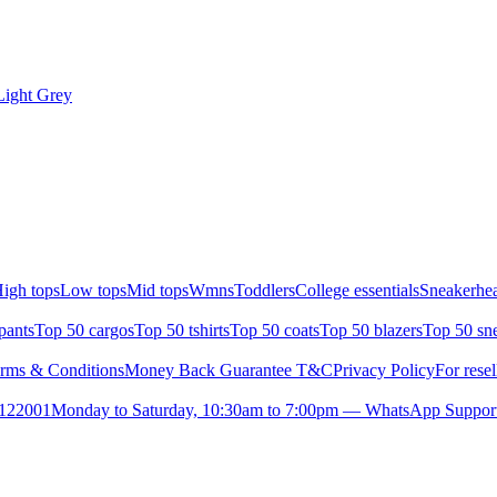
Light Grey
igh tops
Low tops
Mid tops
Wmns
Toddlers
College essentials
Sneakerhea
pants
Top 50 cargos
Top 50 tshirts
Top 50 coats
Top 50 blazers
Top 50 sn
rms & Conditions
Money Back Guarantee T&C
Privacy Policy
For resel
- 122001
Monday to Saturday, 10:30am to 7:00pm — WhatsApp Suppor