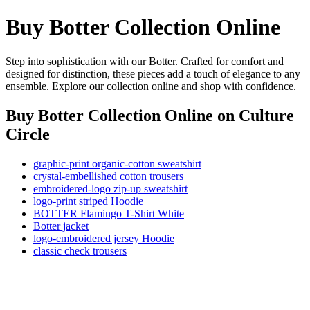
Buy Botter Collection Online
Step into sophistication with our Botter. Crafted for comfort and
designed for distinction, these pieces add a touch of elegance to any
ensemble. Explore our collection online and shop with confidence.
Buy Botter Collection Online
on Culture
Circle
graphic-print organic-cotton sweatshirt
crystal-embellished cotton trousers
embroidered-logo zip-up sweatshirt
logo-print striped Hoodie
BOTTER Flamingo T-Shirt White
Botter jacket
logo-embroidered jersey Hoodie
classic check trousers