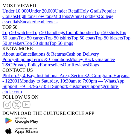
MOST VIEWED
Under 10,000
Under 20,000
Under Retail
Holy Grails
Popular
Collabs
High tops
Low tops
Mid tops
Wmns
Toddlers
College
essentials
Sneakerhead jewels
TOP 50
Top 50 watches
Top 50 handbags
Top 50 hoodies
Top 50 shirts
Top
50 pants
Top 50 cargos
Top 50 tshirts
Top 50 coats
Top 50 blazers
Top
50 sneakers
Top 50 skirts
Top 50 rings
KNOW MORE
About us
Cancellations & Returns
Cash on Delivery
Policy
Shipping
Terms & Conditions
Money Back Guarantee
T&C
Privacy Policy
For resellers
Our Reviews
Blogs
CONTACT US
Plot no. 9, 4 Bay, Institutional Area, Sector 32, Gurugram, Haryana
- 122001
Monday to Saturday, 10:30am to 7:00pm — WhatsApp
Support: +91 8796773511
Support: customersupport@culture-
circle.com
FOLLOW US ON
DOWNLOAD THE CULTURE CIRCLE APP