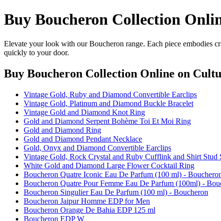
Buy Boucheron Collection Onli
Elevate your look with our Boucheron range. Each piece embodies craf
quickly to your door.
Buy Boucheron Collection Online
on Cultu
Vintage Gold, Ruby and Diamond Convertible Earclips
Vintage Gold, Platinum and Diamond Buckle Bracelet
Vintage Gold and Diamond Knot Ring
Gold and Diamond Serpent Bohème Toi Et Moi Ring
Gold and Diamond Ring
Gold and Diamond Pendant Necklace
Gold, Onyx and Diamond Convertible Earclips
Vintage Gold, Rock Crystal and Ruby Cufflink and Shirt Stud 
White Gold and Diamond Large Flower Cocktail Ring
Boucheron Quatre Iconic Eau De Parfum (100 ml) - Bouchero
Boucheron Quatre Pour Femme Eau De Parfum (100ml) - Bou
Boucheron Singulier Eau De Parfum (100 ml) - Boucheron
Boucheron Jaipur Homme EDP for Men
Boucheron Orange De Bahia EDP 125 ml
Boucheron EDP W