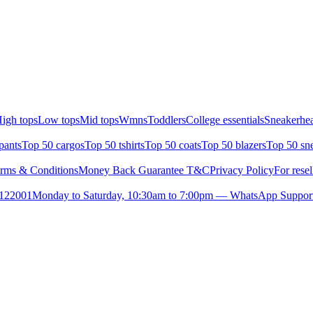
igh tops
Low tops
Mid tops
Wmns
Toddlers
College essentials
Sneakerhea
pants
Top 50 cargos
Top 50 tshirts
Top 50 coats
Top 50 blazers
Top 50 sn
rms & Conditions
Money Back Guarantee T&C
Privacy Policy
For resel
- 122001
Monday to Saturday, 10:30am to 7:00pm — WhatsApp Suppor