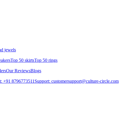
d jewels
eakers
Top 50 skirts
Top 50 rings
lers
Our Reviews
Blogs
t: +91 8796773511
Support: customersupport@culture-circle.com