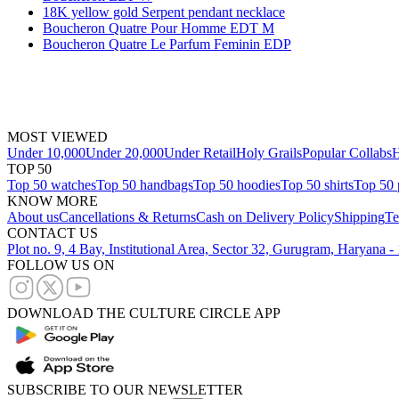
18K yellow gold Serpent pendant necklace
Boucheron Quatre Pour Homme EDT M
Boucheron Quatre Le Parfum Feminin EDP
MOST VIEWED
Under 10,000
Under 20,000
Under Retail
Holy Grails
Popular Collabs
H
TOP 50
Top 50 watches
Top 50 handbags
Top 50 hoodies
Top 50 shirts
Top 50 
KNOW MORE
About us
Cancellations & Returns
Cash on Delivery Policy
Shipping
Te
CONTACT US
Plot no. 9, 4 Bay, Institutional Area, Sector 32, Gurugram, Haryana 
FOLLOW US ON
DOWNLOAD THE CULTURE CIRCLE APP
SUBSCRIBE TO OUR NEWSLETTER