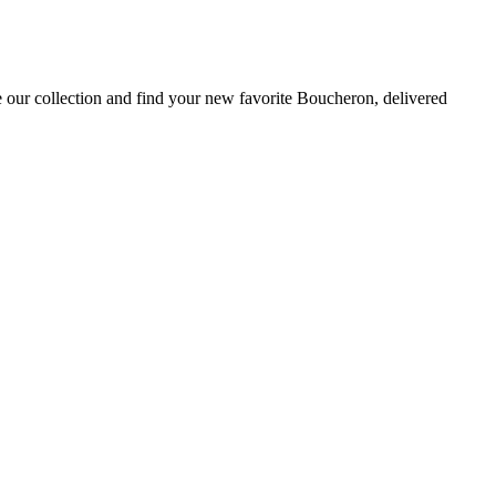
 our collection and find your new favorite Boucheron, delivered