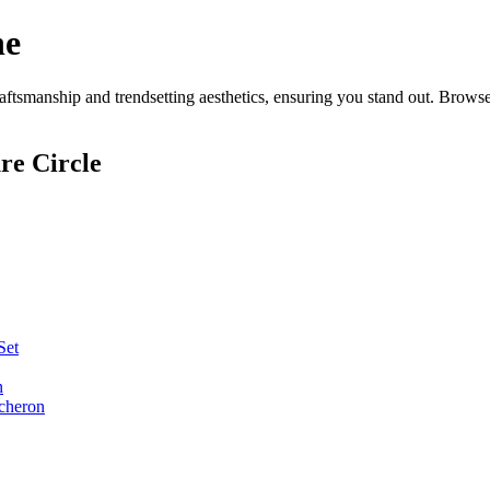
ne
tsmanship and trendsetting aesthetics, ensuring you stand out. Browse
re Circle
Set
n
cheron