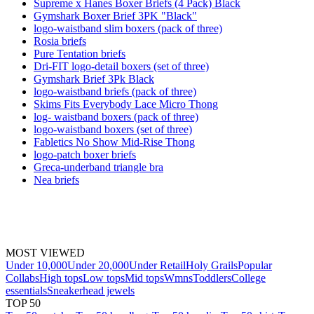
Supreme x Hanes Boxer Briefs (4 Pack) Black
Gymshark Boxer Brief 3PK "Black"
logo-waistband slim boxers (pack of three)
Rosia briefs
Pure Tentation briefs
Dri-FIT logo-detail boxers (set of three)
Gymshark Brief 3Pk Black
logo-waistband briefs (pack of three)
Skims Fits Everybody Lace Micro Thong
log- waistband boxers (pack of three)
logo-waistband boxers (set of three)
Fabletics No Show Mid-Rise Thong
logo-patch boxer briefs
Greca-underband triangle bra
Nea briefs
MOST VIEWED
Under 10,000
Under 20,000
Under Retail
Holy Grails
Popular
Collabs
High tops
Low tops
Mid tops
Wmns
Toddlers
College
essentials
Sneakerhead jewels
TOP 50