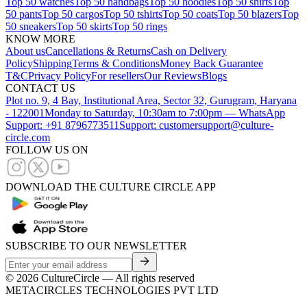
Top 50 watches
Top 50 handbags
Top 50 hoodies
Top 50 shirts
Top
50 pants
Top 50 cargos
Top 50 tshirts
Top 50 coats
Top 50 blazers
Top
50 sneakers
Top 50 skirts
Top 50 rings
KNOW MORE
About us
Cancellations & Returns
Cash on Delivery
Policy
Shipping
Terms & Conditions
Money Back Guarantee
T&C
Privacy Policy
For resellers
Our Reviews
Blogs
CONTACT US
Plot no. 9, 4 Bay, Institutional Area, Sector 32, Gurugram, Haryana
- 122001
Monday to Saturday, 10:30am to 7:00pm — WhatsApp
Support: +91 8796773511
Support: customersupport@culture-
circle.com
FOLLOW US ON
DOWNLOAD THE CULTURE CIRCLE APP
SUBSCRIBE TO OUR NEWSLETTER
©
2026
CultureCircle — All rights reserved
METACIRCLES TECHNOLOGIES PVT LTD