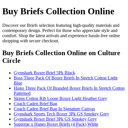
Buy Briefs Collection Online
Discover our Briefs selection featuring high-quality materials and
contemporary design. Perfect for those who appreciate style and
comfort. Shop the latest arrivals and experience hassle-free online
shopping with secure checkout.
Buy Briefs Collection Online
on Culture
Circle
Gymshark Boxer Brief 5Pk Black
Boss Three Pack Of Boxer Briefs In Stretch Cotton Light
Blue
Hugo Three Pack Of Branded Boxer Briefs In Stretch Cotton
Patterned
Skims Cotton Rib Loose Boxer Light Heather Grey
Coach Caden Brief Bag
Coach Caden Brief Bag In Signature Canvas
Gymshark Sports Tech Boxer 3Pk GS Smokey Grey
Gymshark Boxer Brief 3Pk GS Smokey Grey
Supreme x Hanes Boxer Briefs (4 Pack) White