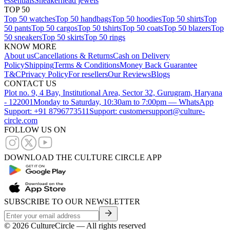
essentials
Sneakerhead jewels
TOP 50
Top 50 watches
Top 50 handbags
Top 50 hoodies
Top 50 shirts
Top
50 pants
Top 50 cargos
Top 50 tshirts
Top 50 coats
Top 50 blazers
Top
50 sneakers
Top 50 skirts
Top 50 rings
KNOW MORE
About us
Cancellations & Returns
Cash on Delivery
Policy
Shipping
Terms & Conditions
Money Back Guarantee
T&C
Privacy Policy
For resellers
Our Reviews
Blogs
CONTACT US
Plot no. 9, 4 Bay, Institutional Area, Sector 32, Gurugram, Haryana
- 122001
Monday to Saturday, 10:30am to 7:00pm — WhatsApp
Support: +91 8796773511
Support: customersupport@culture-
circle.com
FOLLOW US ON
DOWNLOAD THE CULTURE CIRCLE APP
SUBSCRIBE TO OUR NEWSLETTER
©
2026
CultureCircle — All rights reserved