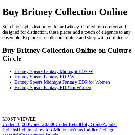
Buy Britney Collection Online
Step into sophistication with our Britney. Crafted for comfort and
designed for distinction, these pieces add a touch of elegance to any
ensemble. Explore our collection online and shop with confidence.
Buy Britney Collection Online
on Culture
Circle
Britney Spears Fantasy Midnight EDP W
Britney Spears Fantasy EDP W
Britney Spears Midnight Fantasy EDP for Women
Britney Spears Fantasy EDP for Women
MOST VIEWED
Under 10,000
Under 20,000
Under Retail
Holy Grails
Popular
Collabs
High tops
Low tops
Mid tops
Wmns
Toddlers
College